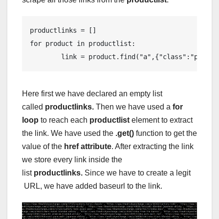
productlinks = []

for product in productlist:

        link = product.find("a",{"class":"produc
Here first we have declared an empty list
called
productlinks.
Then we have used a
for
loop
to reach each
productlist
element to extract
the link. We have used the
.get()
function to get the
value of the
href attribute
. After extracting the link
we store every link inside the
list
productlinks.
Since we have to create a legit
URL, we have added baseurl to the link.