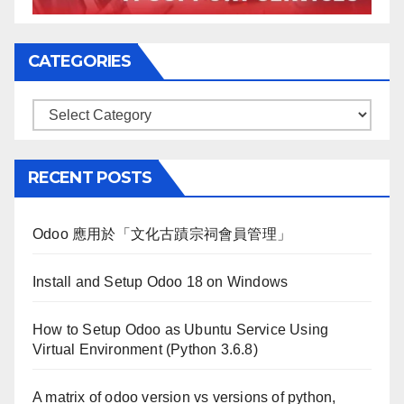
CATEGORIES
Categories
RECENT POSTS
Odoo 應用於「文化古蹟宗祠會員管理」
Install and Setup Odoo 18 on Windows
How to Setup Odoo as Ubuntu Service Using
Virtual Environment (Python 3.6.8)
A matrix of odoo version vs versions of python,