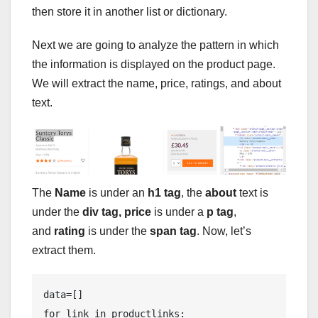
then store it in another list or dictionary.
Next we are going to analyze the pattern in which
the information is displayed on the product page.
We will extract the name, price, ratings, and about
text.
The
Name
is under an
h1 tag
, the
about
text is
under the
div tag, price
is under a
p tag
,
and
rating
is under the
span tag
. Now, let’s
extract them.
data=[]

for link in productlinks:
