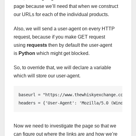
page because we’ll need that when we construct
our URLs for each of the individual products.
Also, we will send a user-agent on every HTTP
request, because if you make GET request
using
requests
then by default the user-agent
is
Python
which might get blocked.
So, to override that, we will declare a variable
which will store our user-agent.
baseurl = "https://www.thewhiskyexchange.com"

headers = {'User-Agent': 'Mozilla/5.0 (Windows N
Now we need to investigate the page so that we
can figure out where the links are and how we’re