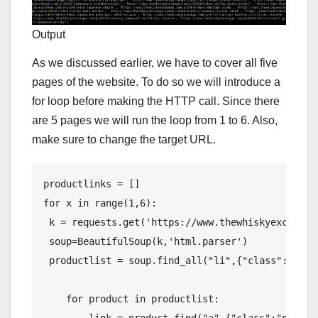
Output
As we discussed earlier, we have to cover all five
pages of the website. To do so we will introduce a
for loop before making the HTTP call. Since there
are 5 pages we will run the loop from 1 to 6. Also,
make sure to change the target URL.
productlinks = []

for x in range(1,6):  

 k = requests.get('https://www.thewhiskyexchange
 soup=BeautifulSoup(k,'html.parser')  

 productlist = soup.find_all("li",{"class":"produ
    for product in productlist:

        link = product.find("a",{"class":"product