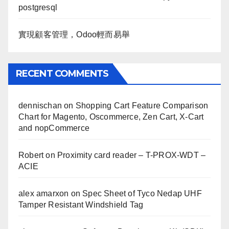
postgresql
實現顧客管理，Odoo輕而易舉
RECENT COMMENTS
dennischan
on
Shopping Cart Feature Comparison
Chart for Magento, Oscommerce, Zen Cart, X-Cart
and nopCommerce
Robert
on
Proximity card reader – T-PROX-WDT –
ACIE
alex amarxon
on
Spec Sheet of Tyco Nedap UHF
Tamper Resistant Windshield Tag