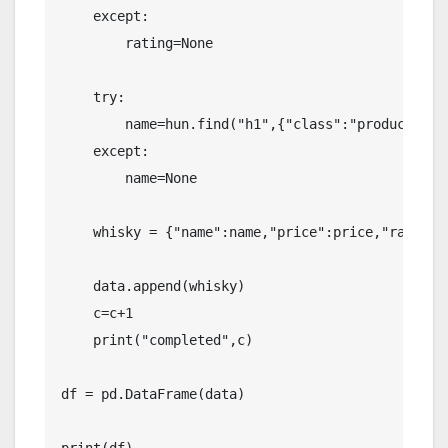
    except:

        rating=None

    try:

        name=hun.find("h1",{"class":"product-mai
    except:

        name=None

    whisky = {"name":name,"price":price,"rating":
    data.append(whisky)

    c=c+1

    print("completed",c)

df = pd.DataFrame(data)
