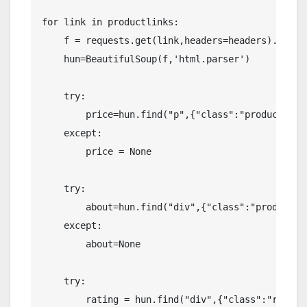
for link in productlinks:

    f = requests.get(link,headers=headers).text

    hun=BeautifulSoup(f,'html.parser')

    try:

        price=hun.find("p",{"class":"product-act
    except:

        price = None

    try:

        about=hun.find("div",{"class":"product-m
    except:

        about=None

    try:

        rating = hun.find("div",{"class":"review