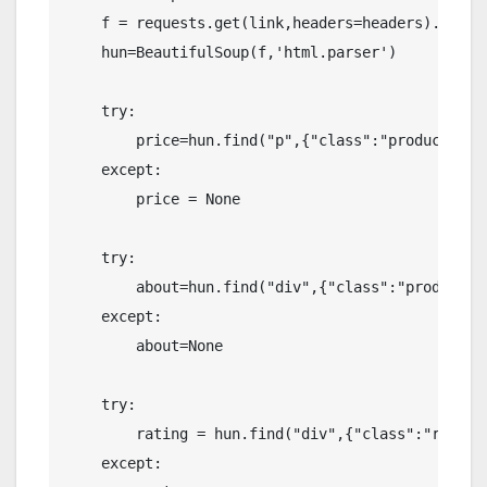
    f = requests.get(link,headers=headers).text

    hun=BeautifulSoup(f,'html.parser')

    try:

        price=hun.find("p",{"class":"product-act
    except:

        price = None

    try:

        about=hun.find("div",{"class":"product-m
    except:

        about=None

    try:

        rating = hun.find("div",{"class":"review
    except:
