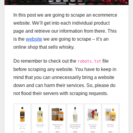
In this post we are going to scrape an ecommerce
website. We’ll get into each individual product
page and retrieve our information from there. This
is the
website
we are going to scrape – it’s an
online shop that sells whisky.
Do remember to check out the
file
robots.txt
before scraping any website. You have to keep in
mind that you can unnecessarily bring a website
down and can harm their services. So, please do
not flood their servers with scraping requests.