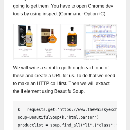
going to get them. You have to open Chrome dev
tools by using inspect (Command+Option+C).
We will write a script to go through each one of
these and create a URL for us. To do that we need
to make an HTTP call first. Then we will extract
the
li
element using BeautifulSoup.
k = requests.get('https://www.thewhiskyexchange.
soup=BeautifulSoup(k,'html.parser')

productlist = soup.find_all("li",{"class":"produc