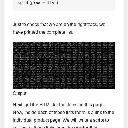
print(productlist)
Just to check that we are on the right track, we
have printed the complete list.
Output
Next, get the HTML for the items on this page.
Now, inside each of these lists there is a link to the
individual product page. We will write a script to
scrape all those links from the
productlist
.