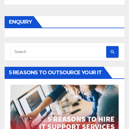
ENQUIRY
5 REASONS TO OUTSOURCE YOUR IT