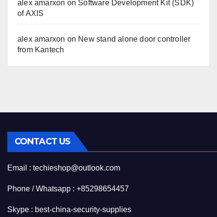
alex amarxon
on
Software Development Kit (SDK)
of AXIS
alex amarxon
on
New stand alone door controller
from Kantech
CONTACT US
Email : techieshop@outlook.com
Phone / Whatsapp : +85298654457
Skype : best-china-security-supplies