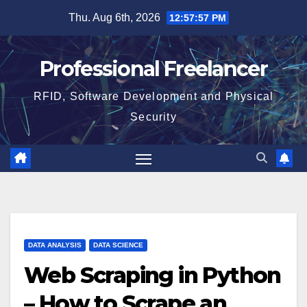
Skip
Thu. Aug 6th, 2026
12:57:58 PM
to
content
Professional Freelancer
RFID, Software Development and Physical
Security
DATA ANALYSIS
DATA SCIENCE
Web Scraping in Python
– How to Scrape an