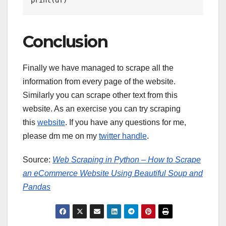
Conclusion
Finally we have managed to scrape all the
information from every page of the website.
Similarly you can scrape other text from this
website. As an exercise you can try scraping
this
website
. If you have any questions for me,
please dm me on my
twitter handle
.
Source:
Web Scraping in Python – How to Scrape
an eCommerce Website Using Beautiful Soup and
Pandas