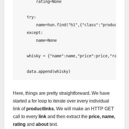
        rating=None

    try:

        name=hun.find("h1",{"class":"product-mai
    except:

        name=None

    whisky = {"name":name,"price":price,"rating":
    data.append(whisky)
Here, things are pretty straightforward. We have
started a for loop to iterate over every individual
link of
productlinks.
We will make an HTTP GET
call to every
link
and then extract the
price, name,
rating
and
about
text.