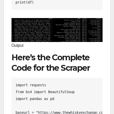
print(df)
Output
Here’s the Complete
Code for the Scraper
import requests

from bs4 import BeautifulSoup

import pandas as pd

baseurl = "https://www.thewhiskyexchange.com"
