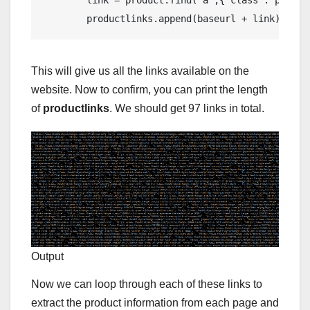
        productlinks.append(baseurl + link)
This will give us all the links available on the
website. Now to confirm, you can print the length
of
productlinks
. We should get 97 links in total.
Output
Now we can loop through each of these links to
extract the product information from each page and