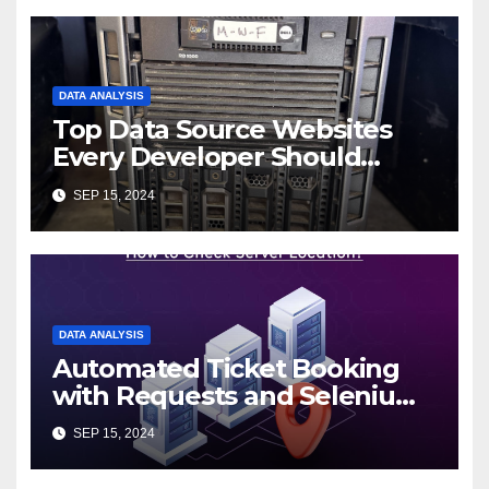
DATA ANALYSIS
Top Data Source Websites
Every Developer Should
Know
SEP 15, 2024
DATA ANALYSIS
Automated Ticket Booking
with Requests and Selenium:
A 12306 Case Study
SEP 15, 2024