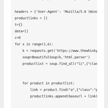
headers = {'User-Agent': 'Mozilla/5.0 (Windows N
productlinks = []

t={}

data=[]

c=0

for x in range(1,6):

    k = requests.get('https://www.thewhiskyexcha
    soup=BeautifulSoup(k,'html.parser')

    productlist = soup.find_all("li",{"class":"pr
    for product in productlist:

        link = product.find("a",{"class":"product
        productlinks.append(baseurl + link)
