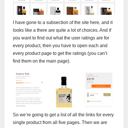
I have gone to a subsection of the site here, and it
looks like a there are quite a lot of choices. And if
you want to find out what the user ratings are for
every product, then you have to open each and
every product page to get the ratings (you can’t
find them on the main page).
So we’re going to get a list of all the links for every
single product from all five pages. Then we are