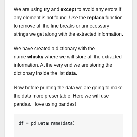
We are using
try
and
except
to avoid any errors if
any element is not found. Use the
replace
function
to remove all the line breaks or unnecessary
strings we get along with the extracted information.
We have created a dictionary with the
name
whisky
where we will store all the extracted
information. At the very end we are storing the
dictionary inside the list
data
.
Now before printing the data we are going to make
the data more presentable. Here we will use
pandas. I love using pandas!
df = pd.DataFrame(data)
