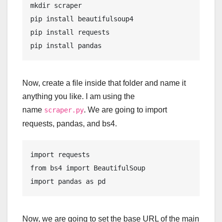
mkdir
 scraper 

pip 
install
 beautifulsoup4 

pip 
install
 requests

pip 
install
 pandas
Now, create a file inside that folder and name it
anything you like. I am using the
name
. We are going to import
scraper.py
requests, pandas, and bs4.
import requests

from bs4 import BeautifulSoup

import pandas as pd
Now, we are going to set the base URL of the main