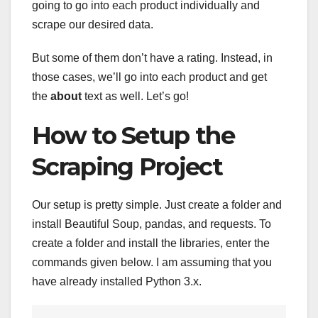
going to go into each product individually and
scrape our desired data.
But some of them don’t have a rating. Instead, in
those cases, we’ll go into each product and get
the
about
text as well. Let’s go!
How to Setup the
Scraping Project
Our setup is pretty simple. Just create a folder and
install Beautiful Soup, pandas, and requests. To
create a folder and install the libraries, enter the
commands given below. I am assuming that you
have already installed Python 3.x.