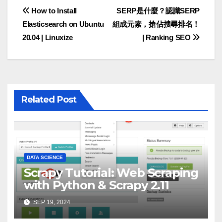
Post
How to Install
SERP是什麼？認識SERP
Elasticsearch on Ubuntu
組成元素，搶佔搜尋排名！
navigation
20.04 | Linuxize
| Ranking SEO
Related Post
DATA SCIENCE
Scrapy Tutorial: Web Scraping
with Python & Scrapy 2.11
SEP 19, 2024