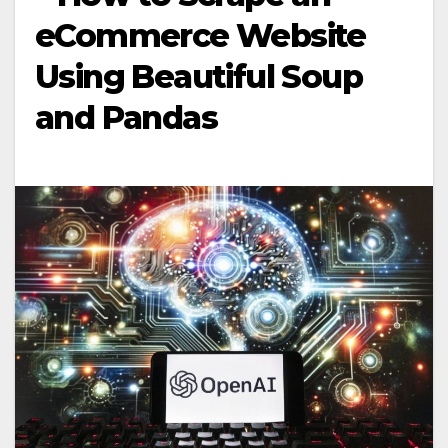
eCommerce Website
Using Beautiful Soup
and Pandas