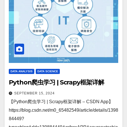
DATA ANALYSIS
DATA SCIENCE
Python爬虫学习 | Scrapy框架详解
SEPTEMBER 15, 2024
【Python爬虫学习 | Scrapy框架详解 – CSDN App】
https://blog.csdn.net/m0_65482549/article/details/1398
84449?