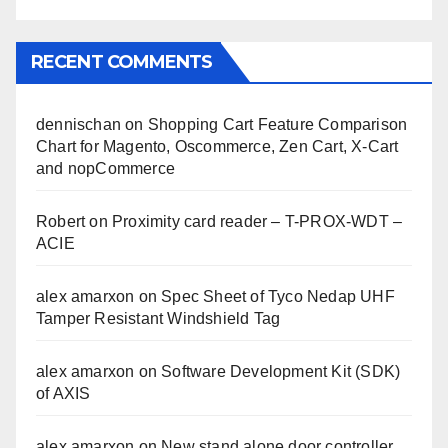
RECENT COMMENTS
dennischan
on
Shopping Cart Feature Comparison
Chart for Magento, Oscommerce, Zen Cart, X-Cart
and nopCommerce
Robert
on
Proximity card reader – T-PROX-WDT –
ACIE
alex amarxon
on
Spec Sheet of Tyco Nedap UHF
Tamper Resistant Windshield Tag
alex amarxon
on
Software Development Kit (SDK)
of AXIS
alex amarxon
on
New stand alone door controller