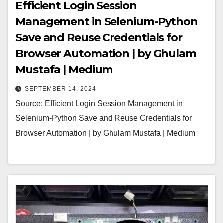
Efficient Login Session
Management in Selenium-Python
Save and Reuse Credentials for
Browser Automation | by Ghulam
Mustafa | Medium
SEPTEMBER 14, 2024
Source: Efficient Login Session Management in
Selenium-Python Save and Reuse Credentials for
Browser Automation | by Ghulam Mustafa | Medium