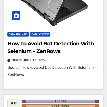
DATA ANALYSIS
DATA SCIENCE
How to Avoid Bot Detection With
Selenium – ZenRows
SEPTEMBER 14, 2024
Source: How to Avoid Bot Detection With Selenium –
ZenRows