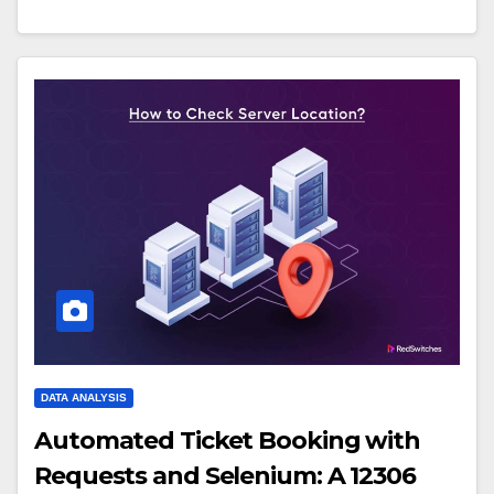
DATA ANALYSIS
Automated Ticket Booking with
Requests and Selenium: A 12306