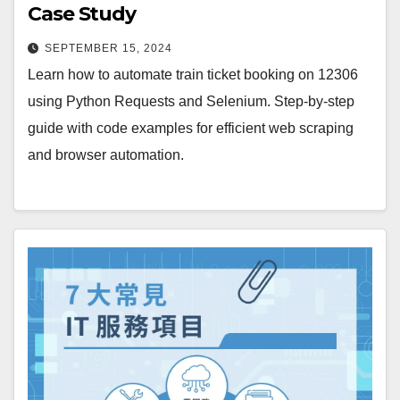
Case Study
SEPTEMBER 15, 2024
Learn how to automate train ticket booking on 12306
using Python Requests and Selenium. Step-by-step
guide with code examples for efficient web scraping
and browser automation.