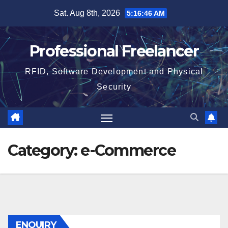
Skip
Sat. Aug 8th, 2026
5:16:47 AM
to
content
Professional Freelancer
RFID, Software Development and Physical
Security
Category:
e-Commerce
ENQUIRY