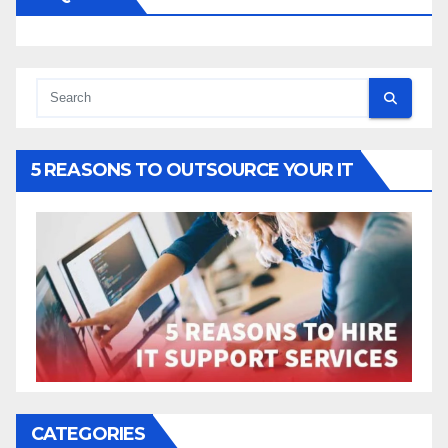
5 REASONS TO OUTSOURCE YOUR IT
CATEGORIES