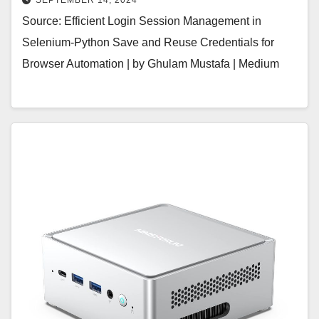
SEPTEMBER 14, 2024
Source: Efficient Login Session Management in
Selenium-Python Save and Reuse Credentials for
Browser Automation | by Ghulam Mustafa | Medium