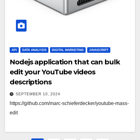
API
DATA ANALYSIS
DIGITAL MARKETING
JAVASCRIPT
Nodejs application that can bulk
edit your YouTube videos
descriptions
SEPTEMBER 10, 2024
https://github.com/marc-schieferdecker/youtube-mass-
edit