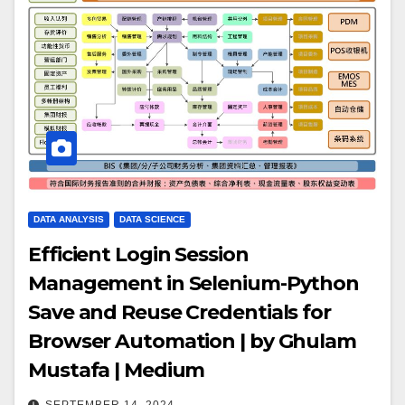
DATA ANALYSIS
DATA SCIENCE
Efficient Login Session
Management in Selenium-Python
Save and Reuse Credentials for
Browser Automation | by Ghulam
Mustafa | Medium