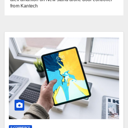
from Kantech
E-COMMERCE