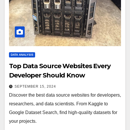
DATA ANALYSIS
Top Data Source Websites Every
Developer Should Know
SEPTEMBER 15, 2024
Discover the best data source websites for developers,
researchers, and data scientists. From Kaggle to
Google Dataset Search, find high-quality datasets for
your projects.