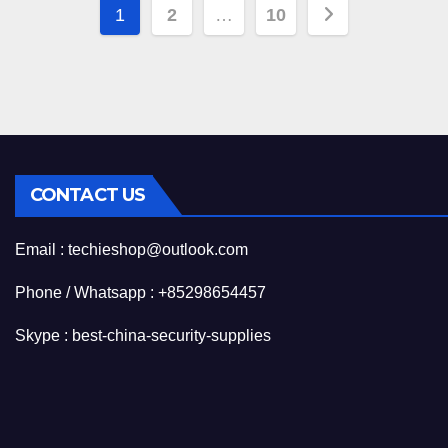
Posts
1
2
…
10
pagination
CONTACT US
Email : techieshop@outlook.com
Phone / Whatsapp : +85298654457
Skype : best-china-security-supplies