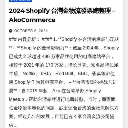
2024 Shopify 台灣金物流發票總整理 –
AkoCommerce
OCTOBER 8, 2024
### 内容分析： #### 1. **Shopify 在台湾的发展与现状
** – **Shopify 的全球影响力**：截至 2024 年，Shopify
已成为全球超过 480 万家品牌使用的电商建站平台，
相较于 2021 年的 170 万家，增长显著。知名品牌如犀
牛盾、Netflix、Tesla、Red Bull、BBC、雀巢等都使
用 Shopify 作为其电商平台。 – **台湾市场的挑战与进
展**：自 2019 年起，Ako 在台湾举办 Shopify
Meetup，帮助台湾品牌进行电商转型。当时，商家面
临金物流本地化的问题，缺乏适合台湾的金物流解决方
案。经过几年的发展，目前已有 4 家台湾金流公司提
供…