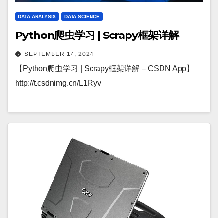
DATA ANALYSIS
DATA SCIENCE
Python爬虫学习 | Scrapy框架详解
SEPTEMBER 14, 2024
【Python爬虫学习 | Scrapy框架详解 – CSDN App】
http://t.csdnimg.cn/L1Ryv