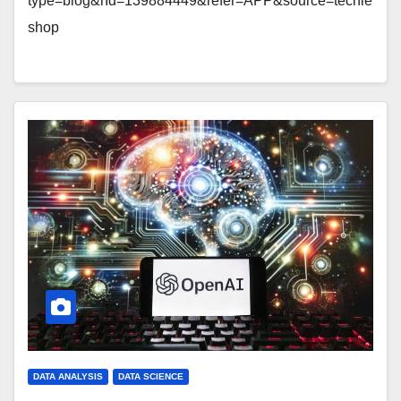
type=blog&rId=139884449&refer=APP&source=techie
shop
DATA ANALYSIS
DATA SCIENCE