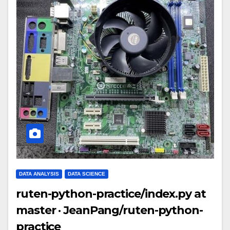
DATA ANALYSIS
DATA SCIENCE
ruten-python-practice/index.py at
master · JeanPang/ruten-python-
practice