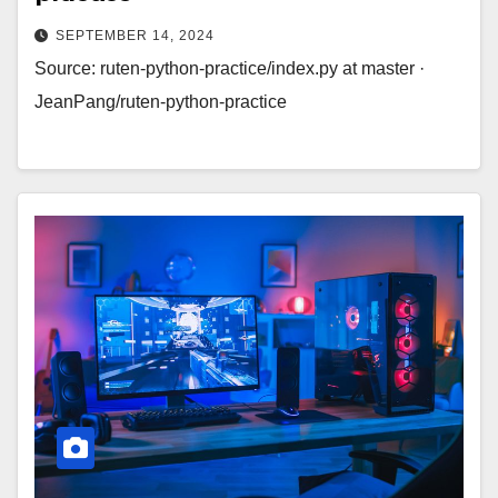
SEPTEMBER 14, 2024
Source: ruten-python-practice/index.py at master ·
JeanPang/ruten-python-practice