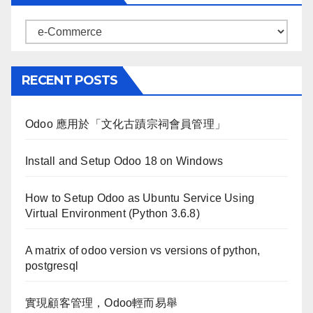
Categories
RECENT POSTS
Odoo 應用於「文化古蹟宗祠會員管理」
Install and Setup Odoo 18 on Windows
How to Setup Odoo as Ubuntu Service Using
Virtual Environment (Python 3.6.8)
A matrix of odoo version vs versions of python,
postgresql
實現顧客管理，Odoo輕而易舉