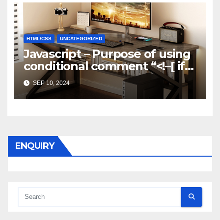
HTML/CSS
UNCATEGORIZED
Javascript – Purpose of using
conditional comment “<!–[ if
gte mso 9]>”
SEP 10, 2024
ENQUIRY