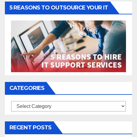
5 REASONS TO OUTSOURCE YOUR IT
CATEGORIES
Categories
RECENT POSTS