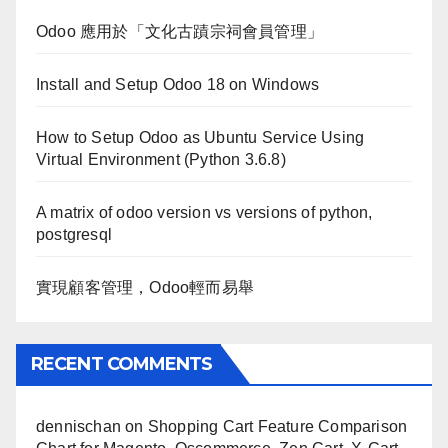
Odoo 應用於「文化古蹟宗祠會員管理」
Install and Setup Odoo 18 on Windows
How to Setup Odoo as Ubuntu Service Using
Virtual Environment (Python 3.6.8)
A matrix of odoo version vs versions of python,
postgresql
實現顧客管理，Odoo輕而易舉
RECENT COMMENTS
dennischan
on
Shopping Cart Feature Comparison