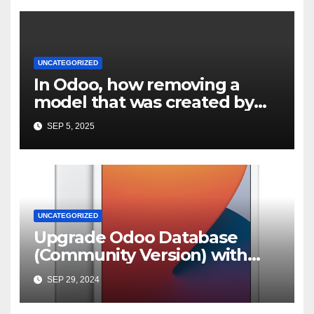
UNCATEGORIZED
In Odoo, how removing a
model that was created by
custom module but not
SEP 5, 2025
properly uninstalled
UNCATEGORIZED
Upgrade Odoo Database
(Community Version) with
OpenUpgrade | by Karan
SEP 29, 2024
Bishwakarma | Medium