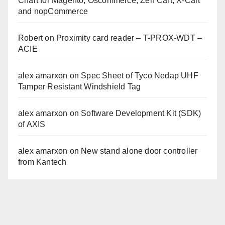
Chart for Magento, Oscommerce, Zen Cart, X-Cart
and nopCommerce
Robert
on
Proximity card reader – T-PROX-WDT –
ACIE
alex amarxon
on
Spec Sheet of Tyco Nedap UHF
Tamper Resistant Windshield Tag
alex amarxon
on
Software Development Kit (SDK)
of AXIS
alex amarxon
on
New stand alone door controller
from Kantech