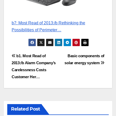
b7: Most Read of 2013:/b Rethinking the
Possibilities of Perimeter…
Post
b1. Most Read of
Basic components of
2013:/b Alarm Company’s
solar energy system
navigation
Carelessness Costs
Customer Her…
Related Post