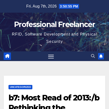
Skip
Fri. Aug 7th, 2026
3:50:55 PM
to
content
Professional Freelancer
RFID, Software Development and Physical
Security
UNCATEGORIZED
b7: Most Read of 2013:/b
Rethinking the