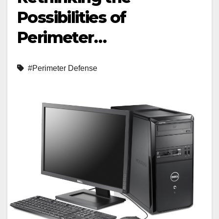
Possibilities of
Perimeter…
#Perimeter Defense