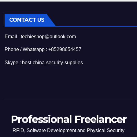
CONTACT US
Email : techieshop@outlook.com
Phone / Whatsapp : +85298654457
Skype : best-china-security-supplies
Professional Freelancer
RFID, Software Development and Physical Security