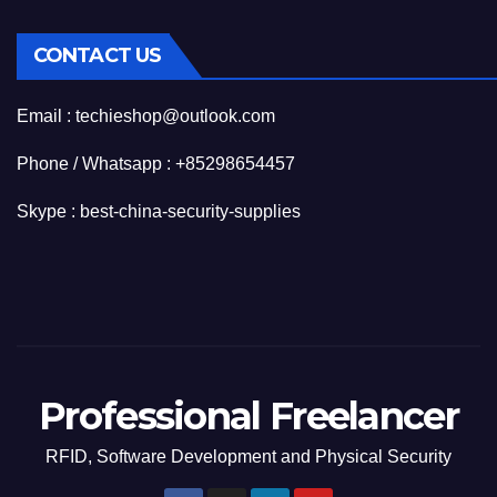
CONTACT US
Email : techieshop@outlook.com
Phone / Whatsapp : +85298654457
Skype : best-china-security-supplies
Professional Freelancer
RFID, Software Development and Physical Security