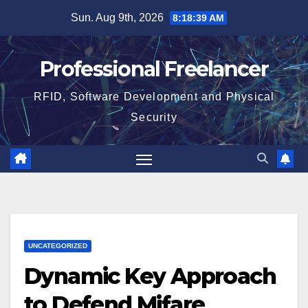
Skip
Sun. Aug 9th, 2026
8:18:39 AM
to
content
Professional Freelancer
RFID, Software Development and Physical
Security
UNCATEGORIZED
Dynamic Key Approach
to Defend Mifare