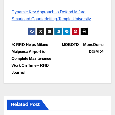
Dynamic Key Approach to Defend Mifare
Smartcard Counterfeiting-Temple University
Post
RFID Helps Milano
MOBOTIX – MonoDome
Malpensa Airport to
D25M
navigation
Complete Maintenance
Work On Time – RFID
Journal
Related Post