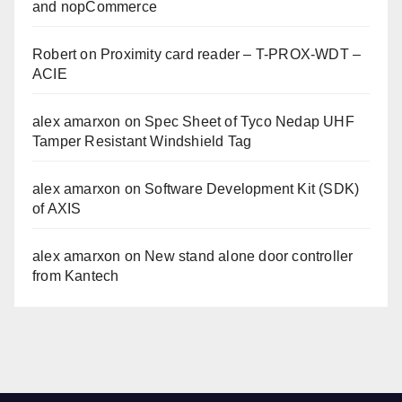
and nopCommerce
Robert
on
Proximity card reader – T-PROX-WDT –
ACIE
alex amarxon
on
Spec Sheet of Tyco Nedap UHF
Tamper Resistant Windshield Tag
alex amarxon
on
Software Development Kit (SDK)
of AXIS
alex amarxon
on
New stand alone door controller
from Kantech