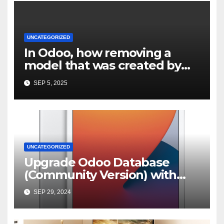
UNCATEGORIZED
In Odoo, how removing a
model that was created by
custom module but not
SEP 5, 2025
properly uninstalled
UNCATEGORIZED
Upgrade Odoo Database
(Community Version) with
OpenUpgrade | by Karan
SEP 29, 2024
Bishwakarma | Medium