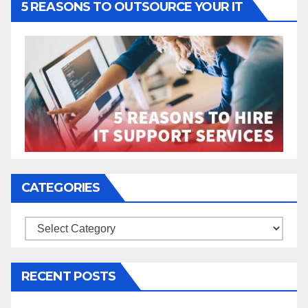
5 REASONS TO OUTSOURCE YOUR IT
CATEGORIES
Categories
RECENT POSTS