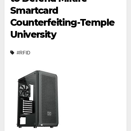
Smartcard
Counterfeiting-Temple
University
#RFID