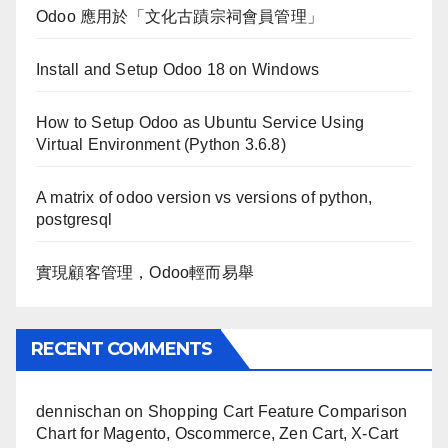
Odoo 應用於「文化古蹟宗祠會員管理」
Install and Setup Odoo 18 on Windows
How to Setup Odoo as Ubuntu Service Using
Virtual Environment (Python 3.6.8)
A matrix of odoo version vs versions of python,
postgresql
實現顧客管理，Odoo輕而易舉
RECENT COMMENTS
dennischan
on
Shopping Cart Feature Comparison
Chart for Magento, Oscommerce, Zen Cart, X-Cart