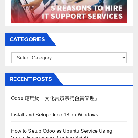
CATEGORIES
Categories
RECENT POSTS
Odoo 應用於「文化古蹟宗祠會員管理」
Install and Setup Odoo 18 on Windows
How to Setup Odoo as Ubuntu Service Using
Virtual Environment (Python 3.6.8)