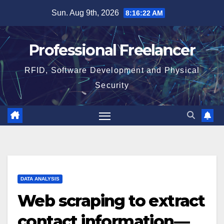
Skip
Sun. Aug 9th, 2026
8:16:22 AM
to
content
Professional Freelancer
RFID, Software Development and Physical
Security
DATA ANALYSIS
Web scraping to extract
contact information—