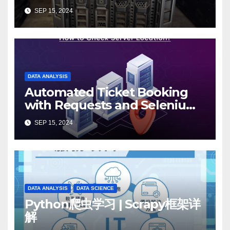
Know
SEP 15, 2024
DATA ANALYSIS
Automated Ticket Booking
with Requests and Selenium:
A 12306 Case Study
SEP 15, 2024
DATA ANALYSIS
DATA SCIENCE
Python爬虫学习 | Scrapy框架详
解