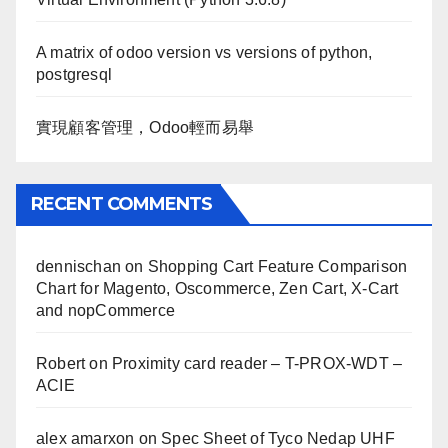
A matrix of odoo version vs versions of python,
postgresql
實現顧客管理，Odoo輕而易舉
RECENT COMMENTS
dennischan
on
Shopping Cart Feature Comparison
Chart for Magento, Oscommerce, Zen Cart, X-Cart
and nopCommerce
Robert
on
Proximity card reader – T-PROX-WDT –
ACIE
alex amarxon
on
Spec Sheet of Tyco Nedap UHF