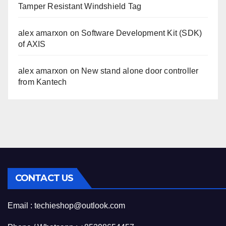
Tamper Resistant Windshield Tag
alex amarxon
on
Software Development Kit (SDK)
of AXIS
alex amarxon
on
New stand alone door controller
from Kantech
CONTACT US
Email : techieshop@outlook.com