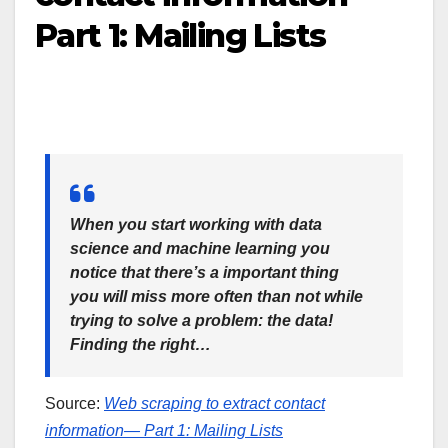
Part 1: Mailing Lists
When you start working with data
science and machine learning you
notice that there’s a important thing
you will miss more often than not while
trying to solve a problem: the data!
Finding the right…
Source:
Web scraping to extract contact
information— Part 1: Mailing Lists