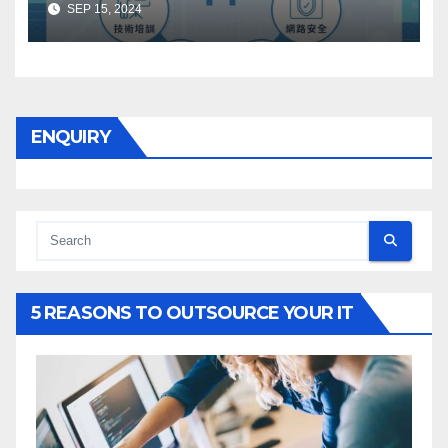
SEP 15, 2024
ENQUIRY
5 REASONS TO OUTSOURCE YOUR IT