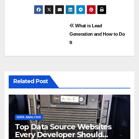
Post
What is Lead
Generation and How to Do
navigation
It
Related Post
DATA ANALYSIS
Top Data Source Websites
Every Developer Should