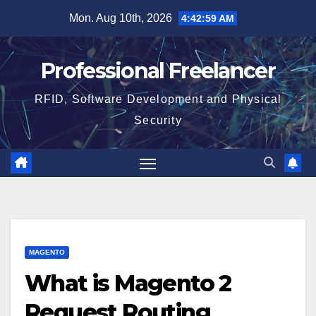
Skip
Mon. Aug 10th, 2026
4:43:00 AM
to
content
Professional Freelancer
RFID, Software Development and Physical
Security
MAGENTO
What is Magento 2
Request Routing