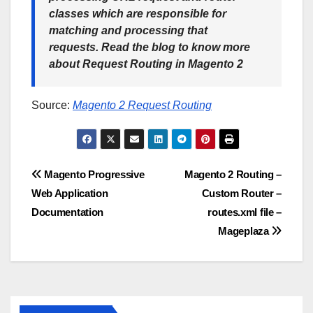
classes which are responsible for
matching and processing that
requests. Read the blog to know more
about Request Routing in Magento 2
Source:
Magento 2 Request Routing
Post
Magento Progressive
Magento 2 Routing –
Web Application
Custom Router –
navigation
Documentation
routes.xml file –
Mageplaza