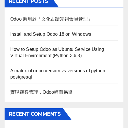
RECENT POSTS
Odoo 應用於「文化古蹟宗祠會員管理」
Install and Setup Odoo 18 on Windows
How to Setup Odoo as Ubuntu Service Using
Virtual Environment (Python 3.6.8)
A matrix of odoo version vs versions of python,
postgresql
實現顧客管理，Odoo輕而易舉
RECENT COMMENTS