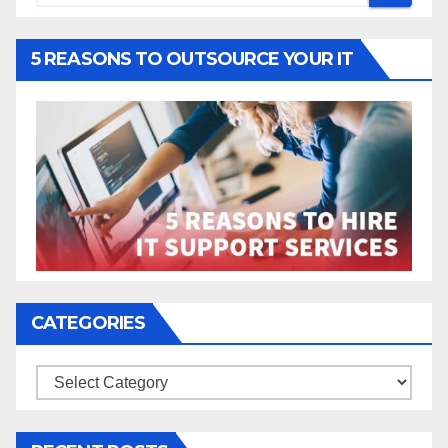
5 REASONS TO OUTSOURCE YOUR IT
CATEGORIES
Categories