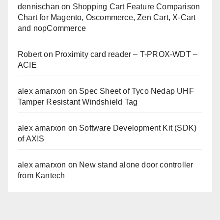
dennischan
on
Shopping Cart Feature Comparison
Chart for Magento, Oscommerce, Zen Cart, X-Cart
and nopCommerce
Robert
on
Proximity card reader – T-PROX-WDT –
ACIE
alex amarxon
on
Spec Sheet of Tyco Nedap UHF
Tamper Resistant Windshield Tag
alex amarxon
on
Software Development Kit (SDK)
of AXIS
alex amarxon
on
New stand alone door controller
from Kantech