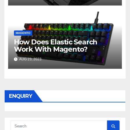
MAGENTO
How Does Elastic Search
Work With Magento?
AUG 23, 2023
ENQUIRY