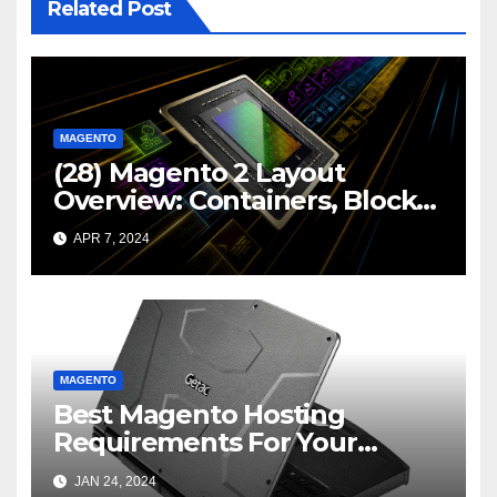
Related Post
MAGENTO
(28) Magento 2 Layout
Overview: Containers, Blocks,
and Custom Layout Files |
APR 7, 2024
LinkedIn
MAGENTO
Best Magento Hosting
Requirements For Your
Online Store
JAN 24, 2024