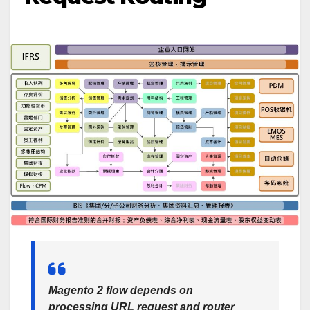
Magento 2 flow depends on
processing URL request and router