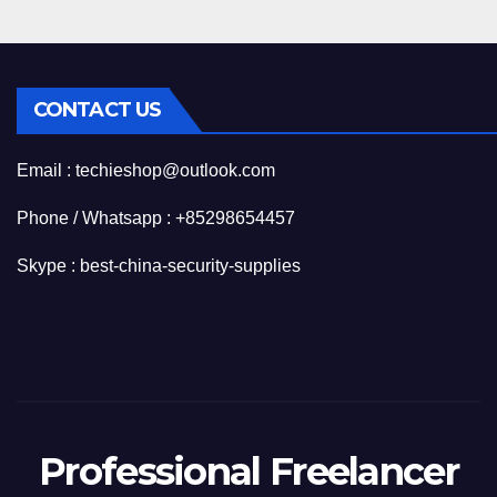
CONTACT US
Email : techieshop@outlook.com
Phone / Whatsapp : +85298654457
Skype : best-china-security-supplies
Professional Freelancer