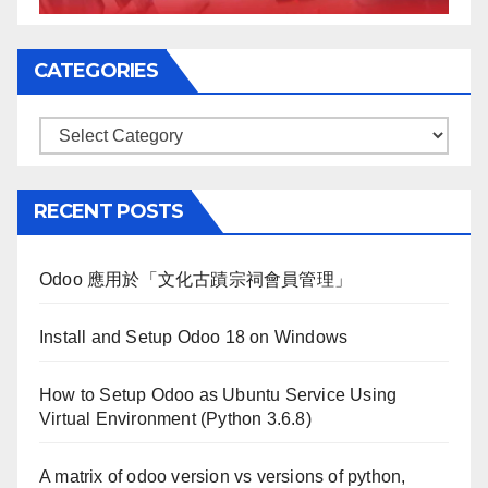
CATEGORIES
Categories
RECENT POSTS
Odoo 應用於「文化古蹟宗祠會員管理」
Install and Setup Odoo 18 on Windows
How to Setup Odoo as Ubuntu Service Using
Virtual Environment (Python 3.6.8)
A matrix of odoo version vs versions of python,