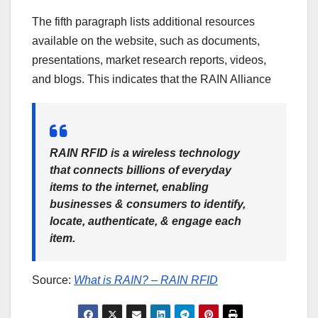
The fifth paragraph lists additional resources
available on the website, such as documents,
presentations, market research reports, videos,
and blogs. This indicates that the RAIN Alliance
RAIN RFID is a wireless technology
that connects billions of everyday
items to the internet, enabling
businesses & consumers to identify,
locate, authenticate, & engage each
item.
Source:
What is RAIN? – RAIN RFID