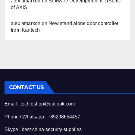
alex amarxon
on
Software Development Kit (SDK)
of AXIS
alex amarxon
on
New stand alone door controller
from Kantech
CONTACT US
Email : techieshop@outlook.com
Phone / Whatsapp : +85298654457
Skype : best-china-security-supplies