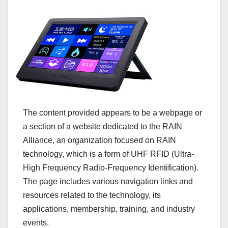
The content provided appears to be a webpage or
a section of a website dedicated to the RAIN
Alliance, an organization focused on RAIN
technology, which is a form of UHF RFID (Ultra-
High Frequency Radio-Frequency Identification).
The page includes various navigation links and
resources related to the technology, its
applications, membership, training, and industry
events.