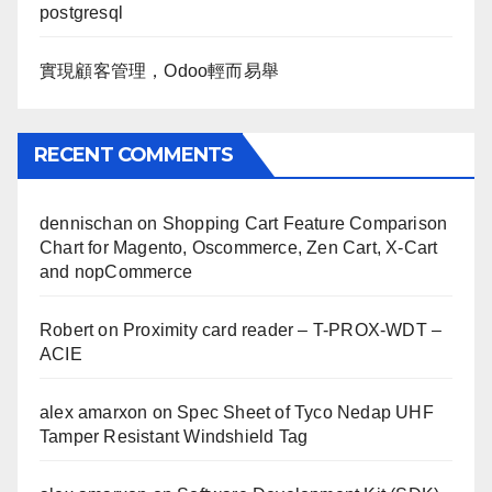
postgresql
實現顧客管理，Odoo輕而易舉
RECENT COMMENTS
dennischan
on
Shopping Cart Feature Comparison
Chart for Magento, Oscommerce, Zen Cart, X-Cart
and nopCommerce
Robert
on
Proximity card reader – T-PROX-WDT –
ACIE
alex amarxon
on
Spec Sheet of Tyco Nedap UHF
Tamper Resistant Windshield Tag