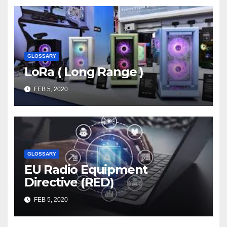
GLOSSARY
LoRa ( Long Range )
FEB 5, 2020
GLOSSARY
EU Radio Equipment
Directive (RED)
FEB 5, 2020