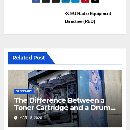
Post
EU Radio Equipment
Directive (RED)
navigation
Related Post
GLOSSARY
The Difference Between a
Toner Cartridge and a Drum
Unit – Printer Guides and Tips
MAR 18, 2020
from LD Products