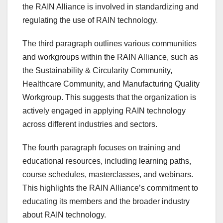
the RAIN Alliance is involved in standardizing and
regulating the use of RAIN technology.
The third paragraph outlines various communities
and workgroups within the RAIN Alliance, such as
the Sustainability & Circularity Community,
Healthcare Community, and Manufacturing Quality
Workgroup. This suggests that the organization is
actively engaged in applying RAIN technology
across different industries and sectors.
The fourth paragraph focuses on training and
educational resources, including learning paths,
course schedules, masterclasses, and webinars.
This highlights the RAIN Alliance’s commitment to
educating its members and the broader industry
about RAIN technology.