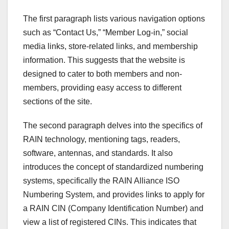
The first paragraph lists various navigation options
such as “Contact Us,” “Member Log-in,” social
media links, store-related links, and membership
information. This suggests that the website is
designed to cater to both members and non-
members, providing easy access to different
sections of the site.
The second paragraph delves into the specifics of
RAIN technology, mentioning tags, readers,
software, antennas, and standards. It also
introduces the concept of standardized numbering
systems, specifically the RAIN Alliance ISO
Numbering System, and provides links to apply for
a RAIN CIN (Company Identification Number) and
view a list of registered CINs. This indicates that