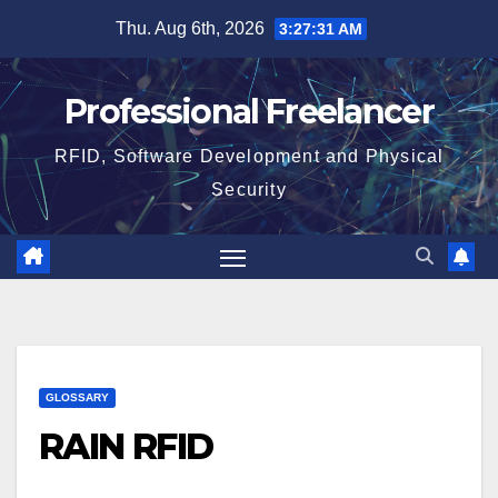
Skip
Thu. Aug 6th, 2026
3:27:31 AM
to
content
Professional Freelancer
RFID, Software Development and Physical
Security
GLOSSARY
RAIN RFID