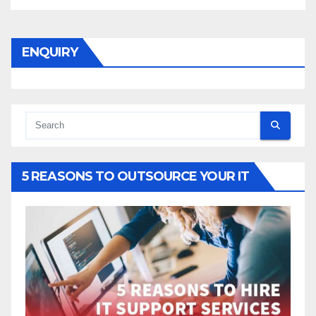
ENQUIRY
5 REASONS TO OUTSOURCE YOUR IT