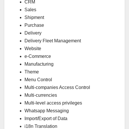
CRM
Sales
Shipment
Purchase
Delivery
Delivery Fleet Management
Website
e-Commerce
Manufacturing
Theme
Menu Control
Multi-companies Access Control
Multi-currencies
Multi-level access privileges
Whatsapp Messaging
Import/Export of Data
i18n Translation