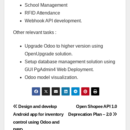
School Management
RFID Attendance
Webhook API development.
Other relevant tasks :
Upgrade Odoo to higher version using
OpenUpgrade solution.
Setup database management solution using
GUI PgAdmin4 Web Deployment.
Odoo model visualization.
Post
Design and develop
Open Shopee API 1.0
Android app for inventory
Deprecation Plan – 2.0
navigation
control using Odoo and
RFID