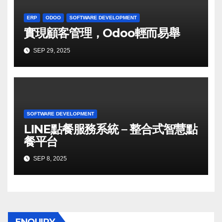
ERP
ODOO
SOFTWARE DEVELOPMENT
實現顧客管理，Odoo輕而易舉
SEP 29, 2025
SOFTWARE DEVELOPMENT
LINE點餐服務系統 – 整合式智慧點
餐平台
SEP 8, 2025
ENQUIRY