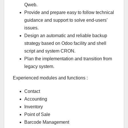
Qweb.
Provide and prepare easy to follow technical
guidance and support to solve end-users’
issues.
Design an automatic and reliable backup
strategy based on Odoo facility and shell
script and system CRON.
Plan the implementation and transition from
legacy system.
Experienced modules and functions :
Contact
Accounting
Inventory
Point of Sale
Barcode Management