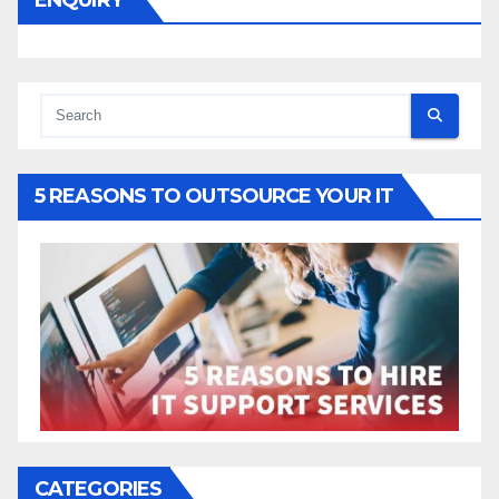
5 REASONS TO OUTSOURCE YOUR IT
CATEGORIES