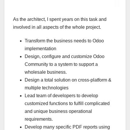
As the architect, I spent years on this task and
involved in all aspects of the whole project.
Transform the business needs to Odoo
implementation
Design, configure and customize Odoo
Community to a system to support a
wholesale business.
Design a total solution on cross-platform &
multiple technologies
Lead team of developers to develop
customized functions to fulfill complicated
and unique business operational
requirements.
Develop many specific PDF reports using