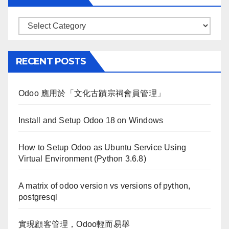
Categories
RECENT POSTS
Odoo 應用於「文化古蹟宗祠會員管理」
Install and Setup Odoo 18 on Windows
How to Setup Odoo as Ubuntu Service Using
Virtual Environment (Python 3.6.8)
A matrix of odoo version vs versions of python,
postgresql
實現顧客管理，Odoo輕而易舉