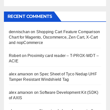
RECENT COMMENTS
dennischan
on
Shopping Cart Feature Comparison
Chart for Magento, Oscommerce, Zen Cart, X-Cart
and nopCommerce
Robert
on
Proximity card reader – T-PROX-WDT –
ACIE
alex amarxon
on
Spec Sheet of Tyco Nedap UHF
Tamper Resistant Windshield Tag
alex amarxon
on
Software Development Kit (SDK)
of AXIS