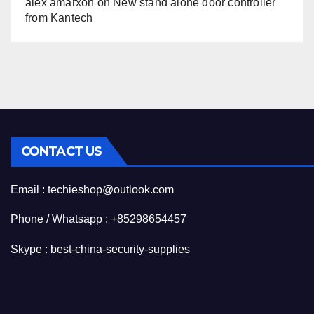
alex amarxon
on
New stand alone door controller
from Kantech
CONTACT US
Email : techieshop@outlook.com
Phone / Whatsapp : +85298654457
Skype : best-china-security-supplies