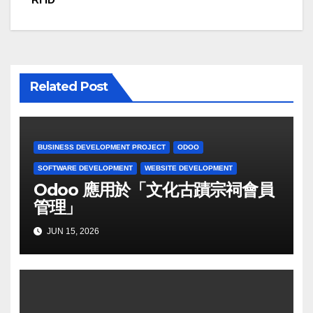
Related Post
BUSINESS DEVELOPMENT PROJECT
ODOO
SOFTWARE DEVELOPMENT
WEBSITE DEVELOPMENT
Odoo 應用於「文化古蹟宗祠會員
管理」
JUN 15, 2026