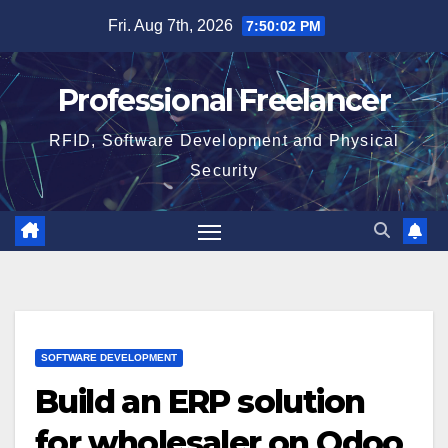
Skip
Fri. Aug 7th, 2026
7:50:02 PM
to
content
Professional Freelancer
RFID, Software Development and Physical
Security
SOFTWARE DEVELOPMENT
Build an ERP solution
for wholesaler on Odoo