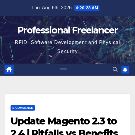
Skip
Thu. Aug 6th, 2026
4:26:29 AM
to
content
Professional Freelancer
RFID, Software Development and Physical
Security
E-COMMERCE
Update Magento 2.3 to
2.4 | Pitfalls vs Benefits