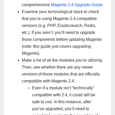
comprehensive
Magento 2.4 Upgrade Guide
.
Examine your technological stack to check
that you’re using Magento 2.4-compatible
versions (e.g. PHP, Elasticsearch, Redis,
etc.). If you aren’t, you’ll need to upgrade
those components before updating Magento
(note: this guide just covers upgrading
Magento).
Make a list of all the modules you’re utilizing.
Then, see whether there are any newer
versions of those modules that are officially
compatible with Magento 2.4.
Even if a module isn’t “technically”
compatible with 2.4, it could still be
safe to use. In this instance, after
you’ve upgraded, you’ll need to