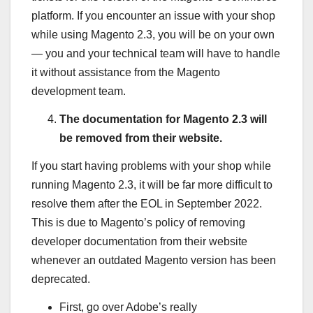
platform. If you encounter an issue with your shop
while using Magento 2.3, you will be on your own
— you and your technical team will have to handle
it without assistance from the Magento
development team.
The documentation for Magento 2.3 will
be removed from their website.
If you start having problems with your shop while
running Magento 2.3, it will be far more difficult to
resolve them after the EOL in September 2022.
This is due to Magento’s policy of removing
developer documentation from their website
whenever an outdated Magento version has been
deprecated.
First, go over Adobe’s really