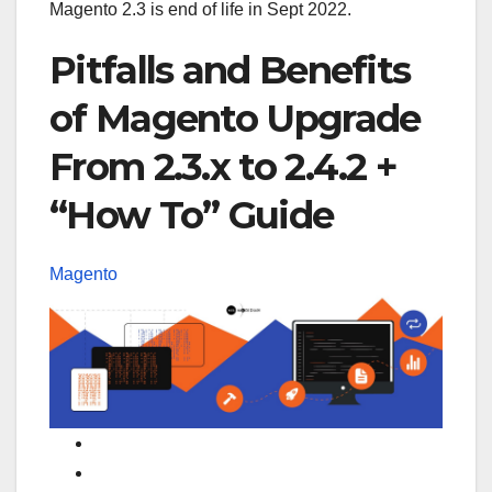
Magento 2.3 is end of life in Sept 2022.
Pitfalls and Benefits
of Magento Upgrade
From 2.3.x to 2.4.2 +
“How To” Guide
Magento