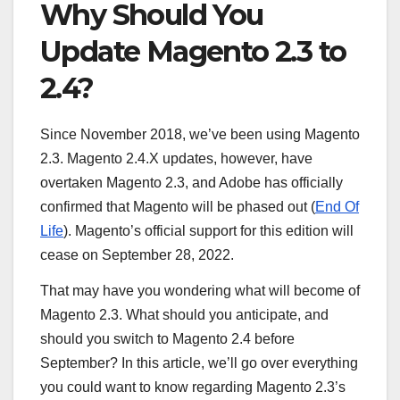
Why Should You
Update Magento 2.3 to
2.4?
Since November 2018, we’ve been using Magento
2.3. Magento 2.4.X updates, however, have
overtaken Magento 2.3, and Adobe has officially
confirmed that Magento will be phased out (
End Of
Life
). Magento’s official support for this edition will
cease on September 28, 2022.
That may have you wondering what will become of
Magento 2.3. What should you anticipate, and
should you switch to Magento 2.4 before
September? In this article, we’ll go over everything
you could want to know regarding Magento 2.3’s