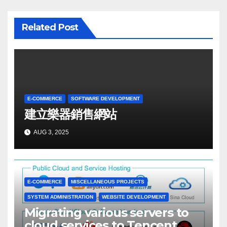
Related Post
E-COMMERCE
SOFTWARE DEVELOPMENT
建立樂器銷售網站
AUG 3, 2025
E-COMMERCE
MISCELLANEOUS PROJECTS
SYSTEM ADMINISTRATION
WEBSITE DEVELOPMENT
Migrating various servers to
cloud services to Tencent