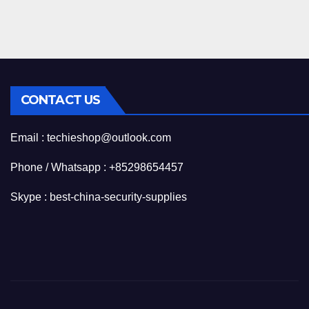
CONTACT US
Email : techieshop@outlook.com
Phone / Whatsapp : +85298654457
Skype : best-china-security-supplies