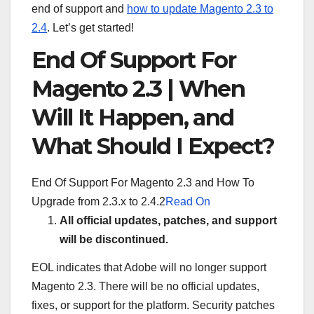
end of support and
how to update Magento 2.3 to
2.4
. Let’s get started!
End Of Support For
Magento 2.3 | When
Will It Happen, and
What Should I Expect?
End Of Support For Magento 2.3 and How To
Upgrade from 2.3.x to 2.4.2
Read On
All official updates, patches, and support
will be discontinued.
EOL indicates that Adobe will no longer support
Magento 2.3. There will be no official updates,
fixes, or support for the platform. Security patches