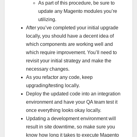
As part of this procedure, be sure to
update any Magento modules you’re
utilizing.
After you’ve completed your initial upgrade
locally, you should have a decent idea of
which components are working well and
which require improvement. You’ll need to
revisit your initial strategy and make the
necessary changes.
As you refactor any code, keep
upgrading/testing locally.
Deploy the updated code into an integration
environment and have your QA team test it
once everything looks okay locally.
Updating a development environment will
result in site downtime, so make sure you
know how long it takes to execute Magento