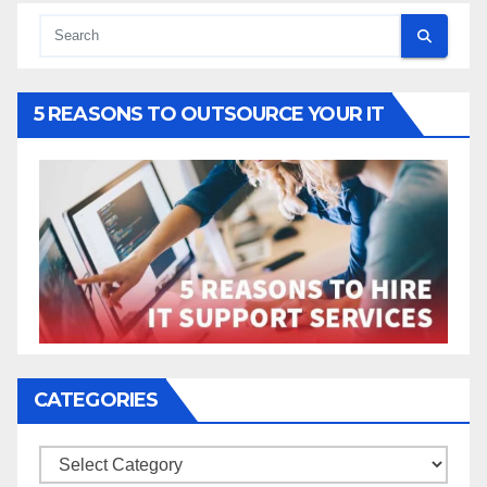
5 REASONS TO OUTSOURCE YOUR IT
CATEGORIES
Categories