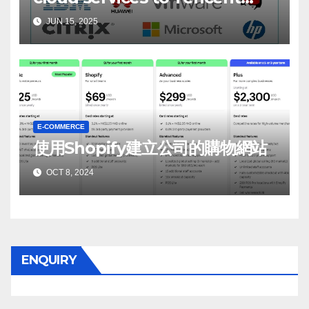
Cloud platform
JUN 15, 2025
E-COMMERCE
使用Shopify建立公司的購物網站
OCT 8, 2024
ENQUIRY