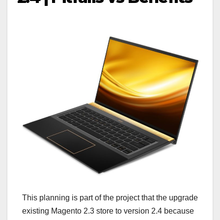
This planning is part of the project that the upgrade
existing Magento 2.3 store to version 2.4 because