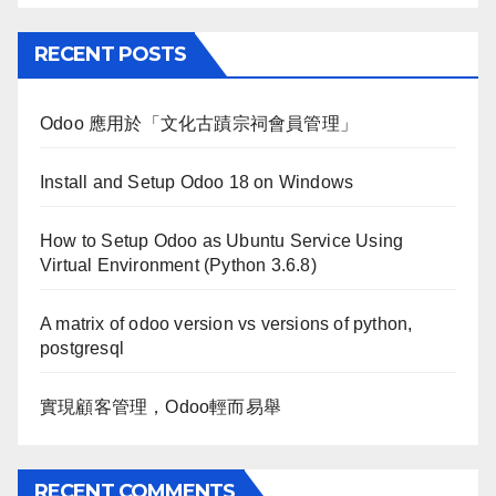
RECENT POSTS
Odoo 應用於「文化古蹟宗祠會員管理」
Install and Setup Odoo 18 on Windows
How to Setup Odoo as Ubuntu Service Using
Virtual Environment (Python 3.6.8)
A matrix of odoo version vs versions of python,
postgresql
實現顧客管理，Odoo輕而易舉
RECENT COMMENTS