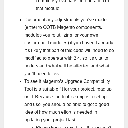
completely evaluate the operation of
that module.
Document any adjustments you’ve made
(either to OOTB Magento components,
modules you’re utilizing, or your own
custom-built modules) if you haven’t already.
It’s likely that part of this code will need to be
modified to operate with 2.4, so it’s vital to
understand what will be affected and what
you’ll need to test.
To see if Magento’s Upgrade Compatibility
Tool is a suitable fit for your project, read up
on it. Because the tool is simple to set up
and use, you should be able to get a good
idea of how much effort is needed in
updating your project fast.
Please keep in mind that the tool isn’t