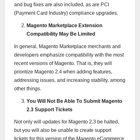
and bug fixes are also included, as are PCI
(Payment Card Industry) compliance upgrades.
Magento Marketplace Extension
Compatibility May Be Limited
In general, Magento Marketplace merchants and
developers emphasize compatibility with the most
recent versions of Magento. That is, they will
prioritize Magento 2.4 when adding features,
addressing issues, and increasing stability, among
other things.
You Will Not Be Able To Submit Magento
2.3 Support Tickets
Not only will updates for Magento 2.3 be halted,
but you will also be unable to create support
tickets for this version of the Magento eCommerce