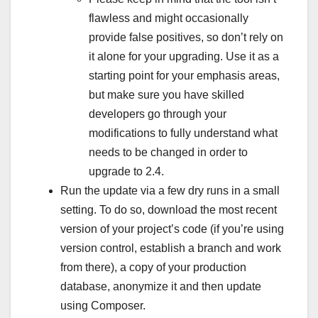
flawless and might occasionally
provide false positives, so don’t rely on
it alone for your upgrading. Use it as a
starting point for your emphasis areas,
but make sure you have skilled
developers go through your
modifications to fully understand what
needs to be changed in order to
upgrade to 2.4.
Run the update via a few dry runs in a small
setting. To do so, download the most recent
version of your project’s code (if you’re using
version control, establish a branch and work
from there), a copy of your production
database, anonymize it and then update
using Composer.