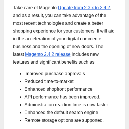
Take care of Magento
Update from 2.3.x to 2.4.2
,
and as a result, you can take advantage of the
most recent technologies and create a better
shopping experience for your customers. It will aid
in the acceleration of your digital commerce
business and the opening of new doors. The
latest
Magento 2.4.2 release
includes new
features and significant benefits such as:
Improved purchase approvals
Reduced time-to-market
Enhanced shopfront performance
API performance has been improved.
Administration reaction time is now faster.
Enhanced the default search engine
Remote storage options are supported.