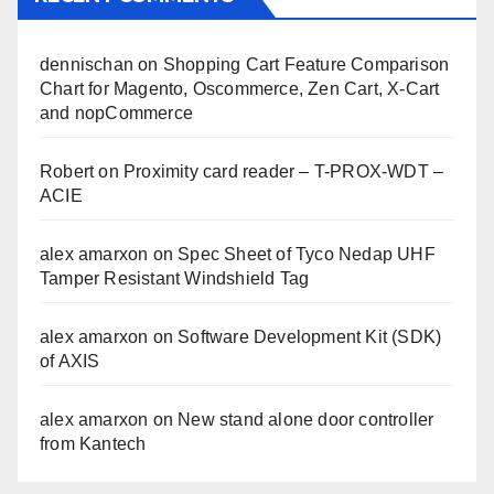
dennischan
on
Shopping Cart Feature Comparison
Chart for Magento, Oscommerce, Zen Cart, X-Cart
and nopCommerce
Robert
on
Proximity card reader – T-PROX-WDT –
ACIE
alex amarxon
on
Spec Sheet of Tyco Nedap UHF
Tamper Resistant Windshield Tag
alex amarxon
on
Software Development Kit (SDK)
of AXIS
alex amarxon
on
New stand alone door controller
from Kantech