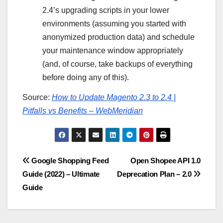
2.4’s upgrading scripts in your lower
environments (assuming you started with
anonymized production data) and schedule
your maintenance window appropriately
(and, of course, take backups of everything
before doing any of this).
Source:
How to Update Magento 2.3 to 2.4 |
Pitfalls vs Benefits – WebMeridian
Post
Google Shopping Feed
Open Shopee API 1.0
Guide (2022) – Ultimate
Deprecation Plan – 2.0
navigation
Guide