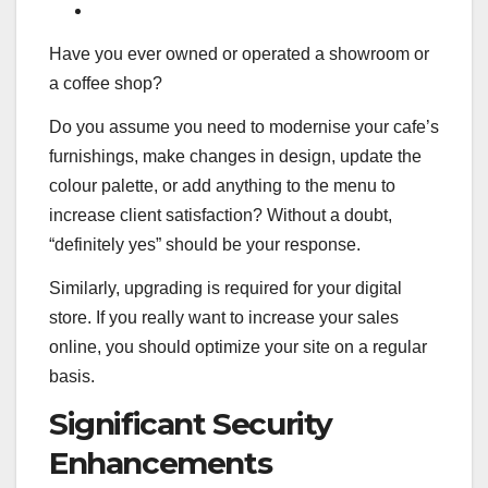
Have you ever owned or operated a showroom or
a coffee shop?
Do you assume you need to modernise your cafe’s
furnishings, make changes in design, update the
colour palette, or add anything to the menu to
increase client satisfaction? Without a doubt,
“definitely yes” should be your response.
Similarly, upgrading is required for your digital
store. If you really want to increase your sales
online, you should optimize your site on a regular
basis.
Significant Security
Enhancements