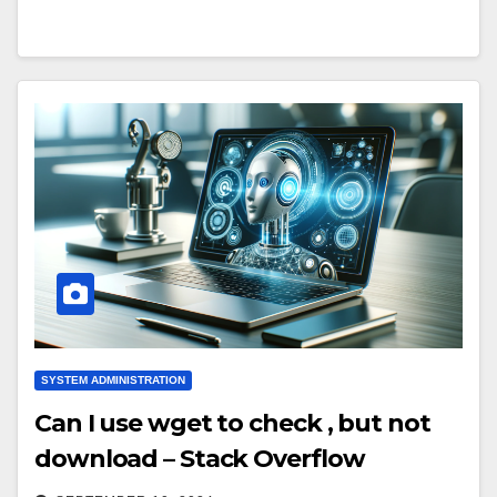
SYSTEM ADMINISTRATION
Can I use wget to check , but not
download – Stack Overflow