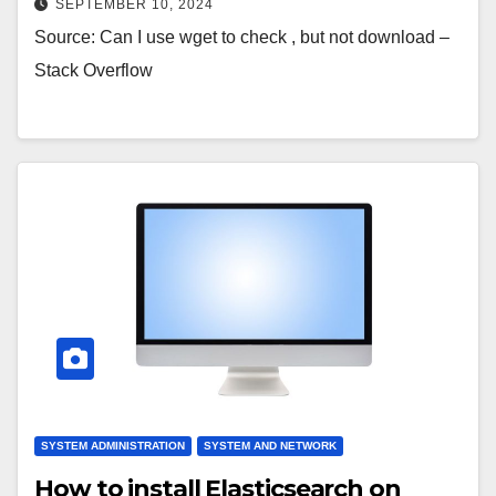
SEPTEMBER 10, 2024
Source: Can I use wget to check , but not download –
Stack Overflow
SYSTEM ADMINISTRATION
SYSTEM AND NETWORK
How to install Elasticsearch on