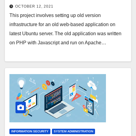
OCTOBER 12, 2021
This project involves setting up old version
infrastructure for an old web-based application on
latest Ubuntu server. The old application was written
on PHP with Javascript and run on Apache…
INFORMATION SECURITY
SYSTEM ADMINISTRATION