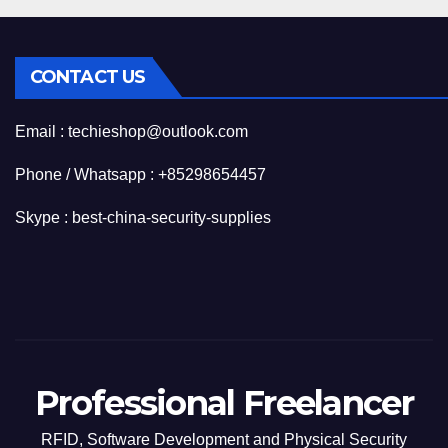
CONTACT US
Email : techieshop@outlook.com
Phone / Whatsapp : +85298654457
Skype : best-china-security-supplies
Professional Freelancer
RFID, Software Development and Physical Security