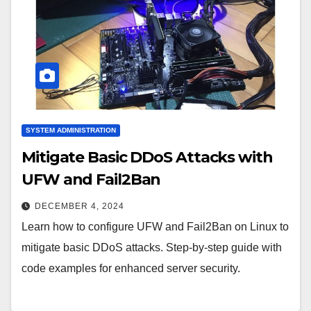
SYSTEM ADMINISTRATION
Mitigate Basic DDoS Attacks with
UFW and Fail2Ban
DECEMBER 4, 2024
Learn how to configure UFW and Fail2Ban on Linux to
mitigate basic DDoS attacks. Step-by-step guide with
code examples for enhanced server security.