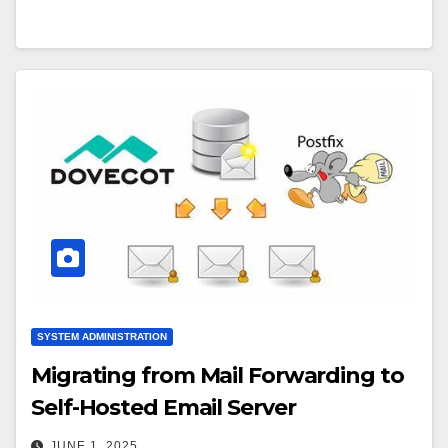
SYSTEM ADMINISTRATION
Migrating from Mail Forwarding to
Self-Hosted Email Server
JUNE 1, 2025