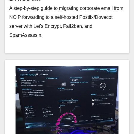
A step-by-step guide to migrating corporate email from
NOIP forwarding to a self-hosted Postfix/Dovecot
server with Let's Encrypt, Fail2ban, and
SpamAssassin.