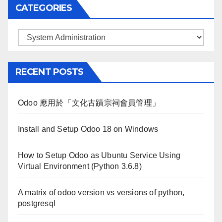
CATEGORIES
Categories
RECENT POSTS
Odoo 應用於「文化古蹟宗祠會員管理」
Install and Setup Odoo 18 on Windows
How to Setup Odoo as Ubuntu Service Using
Virtual Environment (Python 3.6.8)
A matrix of odoo version vs versions of python,
postgresql