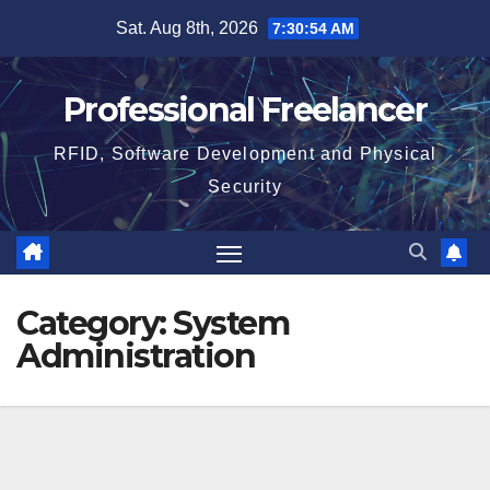
Skip
Sat. Aug 8th, 2026
7:30:55 AM
to
content
Professional Freelancer
RFID, Software Development and Physical
Security
Category:
System
Administration