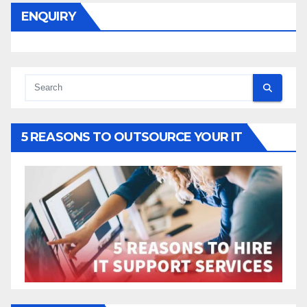
ENQUIRY
5 REASONS TO OUTSOURCE YOUR IT