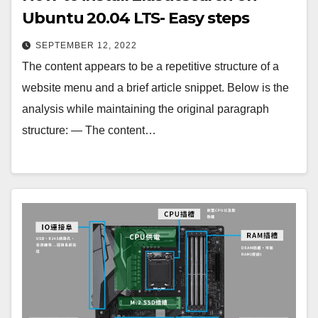
Ubuntu 20.04 LTS- Easy steps
SEPTEMBER 12, 2022
The content appears to be a repetitive structure of a
website menu and a brief article snippet. Below is the
analysis while maintaining the original paragraph
structure: — The content…