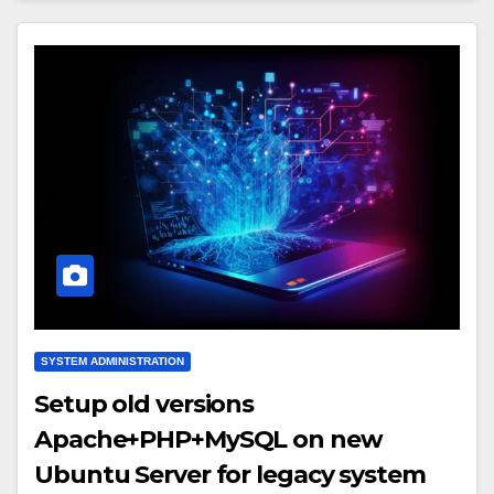
SYSTEM ADMINISTRATION
Setup old versions
Apache+PHP+MySQL on new
Ubuntu Server for legacy system