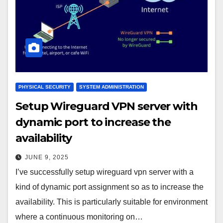
PHYSICAL SECURITY
SYSTEM ADMINISTRATION
Setup Wireguard VPN server with
dynamic port to increase the
availability
JUNE 9, 2025
I’ve successfully setup wireguard vpn server with a
kind of dynamic port assignment so as to increase the
availability. This is particularly suitable for environment
where a continuous monitoring on…