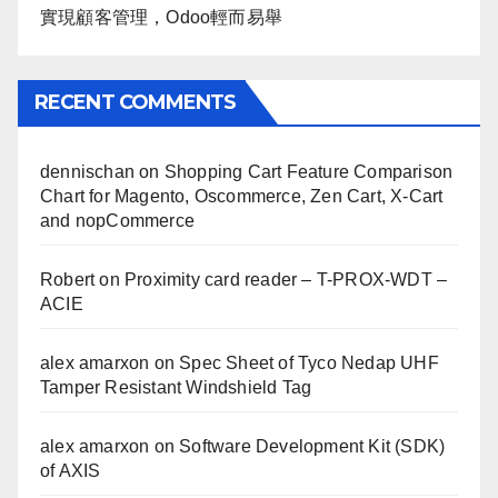
實現顧客管理，Odoo輕而易舉
RECENT COMMENTS
dennischan
on
Shopping Cart Feature Comparison
Chart for Magento, Oscommerce, Zen Cart, X-Cart
and nopCommerce
Robert
on
Proximity card reader – T-PROX-WDT –
ACIE
alex amarxon
on
Spec Sheet of Tyco Nedap UHF
Tamper Resistant Windshield Tag
alex amarxon
on
Software Development Kit (SDK)
of AXIS