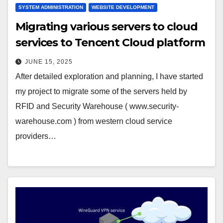
SYSTEM ADMINISTRATION
WEBSITE DEVELOPMENT
Migrating various servers to cloud
services to Tencent Cloud platform
JUNE 15, 2025
After detailed exploration and planning, I have started
my project to migrate some of the servers held by
RFID and Security Warehouse ( www.security-
warehouse.com ) from western cloud service
providers…