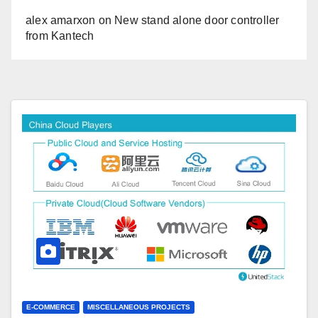
alex amarxon
on
New stand alone door controller
from Kantech
E-COMMERCE
MISCELLANEOUS PROJECTS