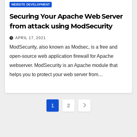
WEBSITE DEVELOPMENT
Securing Your Apache Web Server
from attack using ModSecurity
APRIL 17, 2021
ModSecurity, also known as Modsec, is a free and
open-source web application firewall for Apache
webserver. ModSecurity is an Apache module that
helps you to protect your web server from…
Posts
1
2
pagination