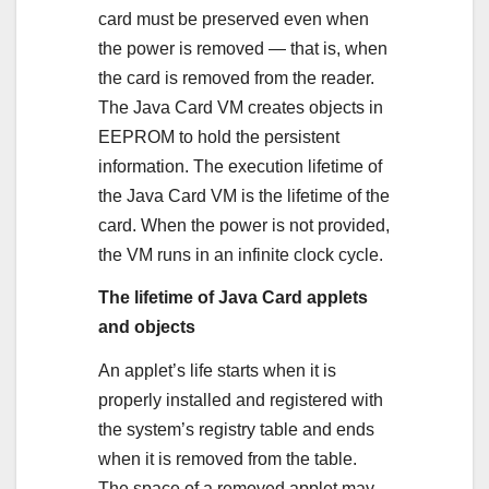
card must be preserved even when
the power is removed — that is, when
the card is removed from the reader.
The Java Card VM creates objects in
EEPROM to hold the persistent
information. The execution lifetime of
the Java Card VM is the lifetime of the
card. When the power is not provided,
the VM runs in an infinite clock cycle.
The lifetime of Java Card applets
and objects
An applet’s life starts when it is
properly installed and registered with
the system’s registry table and ends
when it is removed from the table.
The space of a removed applet may