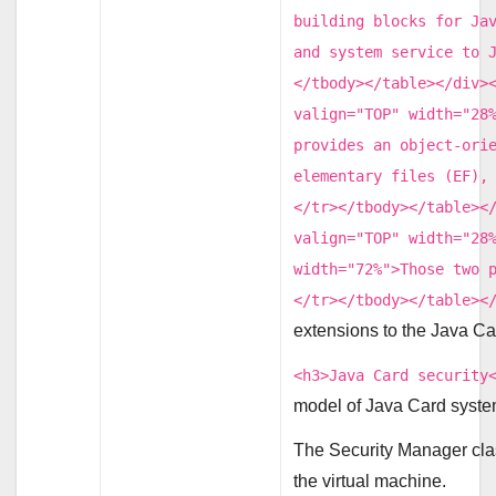
building blocks for Ja
and system service to 
</tbody></table></div>
valign="TOP" width="28
provides an object-ori
elementary files (EF),
</tr></tbody></table><
valign="TOP" width="28
width="72%">Those two 
</tr></tbody></table><
extensions to the Java Car
<h3>Java Card security
model of Java Card syste
The Security Manager cla
the virtual machine.