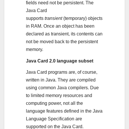
fields need not be persistent. The
Java Card
supports
transient
(temporary) objects
in RAM. Once an object has been
declared as transient, its contents can
not be moved back to the persistent
memory.
Java Card 2.0 language subset
Java Card programs are, of course,
written in Java. They are compiled
using common Java compilers. Due
to limited memory resources and
computing power, not all the
language features defined in the Java
Language Specification are
supported on the Java Card.