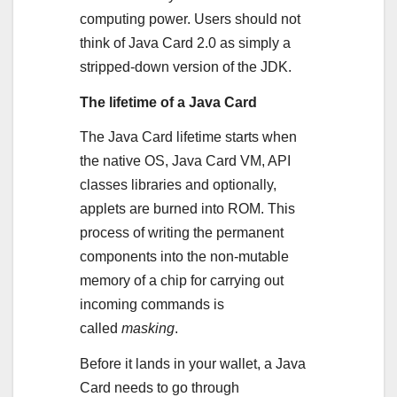
computing power. Users should not
think of Java Card 2.0 as simply a
stripped-down version of the JDK.
The lifetime of a Java Card
The Java Card lifetime starts when
the native OS, Java Card VM, API
classes libraries and optionally,
applets are burned into ROM. This
process of writing the permanent
components into the non-mutable
memory of a chip for carrying out
incoming commands is
called
masking
.
Before it lands in your wallet, a Java
Card needs to go through