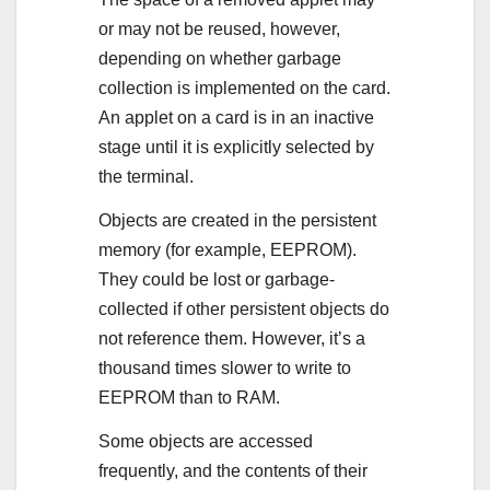
or may not be reused, however,
depending on whether garbage
collection is implemented on the card.
An applet on a card is in an inactive
stage until it is explicitly selected by
the terminal.
Objects are created in the persistent
memory (for example, EEPROM).
They could be lost or garbage-
collected if other persistent objects do
not reference them. However, it’s a
thousand times slower to write to
EEPROM than to RAM.
Some objects are accessed
frequently, and the contents of their