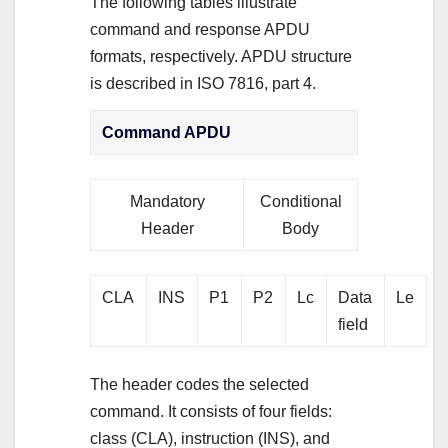
The following tables illustrate
command and response APDU
formats, respectively. APDU structure
is described in ISO 7816, part 4.
Command APDU
Mandatory
Conditional
Header
Body
CLA
INS
P1
P2
Lc
Data
Le
field
The header codes the selected
command. It consists of four fields:
class (CLA), instruction (INS), and