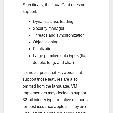
Specifically, the Java Card does not
support:
Dynamic class loading
Security manager
Threads and synchronization
Object cloning
Finalization
Large primitive data types (float,
double, long, and char)
It’s no surprise that keywords that
support those features are also
omitted from the language. VM
implementors may decide to support
32-bit integer type or native methods
for post-issuance applets if they are