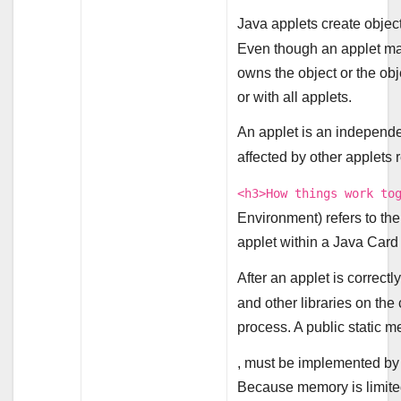
Java applets create object
Even though an applet may 
owns the object or the obje
or with all applets.
An applet is an independen
affected by other applets 
<h3>How things work to
Environment) refers to th
applet within a Java Car
After an applet is correc
and other libraries on the 
process. A public static m
, must be implemented by a
Because memory is limited,