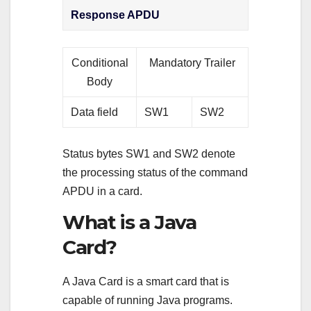
Response APDU
Conditional
Mandatory Trailer
Body
Data field
SW1
SW2
Status bytes SW1 and SW2 denote
the processing status of the command
APDU in a card.
What is a Java
Card?
A Java Card is a smart card that is
capable of running Java programs.