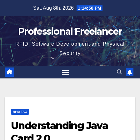
Skip
Sat. Aug 8th, 2026
1:14:59 PM
to
content
Professional Freelancer
RFID, Software Development and Physical
Security
RFID TAG
Understanding Java
Card 2.0