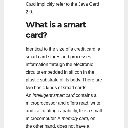
Card implicitly refer to the Java Card
2.0.
What is a smart
card?
Identical to the size of a credit card, a
smart card stores and processes
information through the electronic
circuits embedded in silicon in the
plastic substrate of its body. There are
two basic kinds of smart cards:
An
intelligent smart card
contains a
microprocessor and offers read, write,
and calculating capability, like a small
microcomputer. A
memory card
, on
the other hand, does not have a