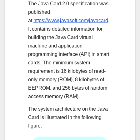
The Java Card 2.0 specification was
published
at
https://www.javasoft.com/javacard
.
It contains detailed information for
building the Java Card virtual
machine and application
programming interface (API) in smart
cards. The minimum system
requirement is 16 kilobytes of read-
only memory (ROM), 8 kilobytes of
EEPROM, and 256 bytes of random
access memory (RAM).
The system architecture on the Java
Card is illustrated in the following
figure.