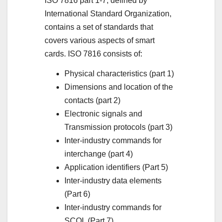
ISO 7816 part 1-7, defined by
International Standard Organization,
contains a set of standards that
covers various aspects of smart
cards. ISO 7816 consists of:
Physical characteristics (part 1)
Dimensions and location of the
contacts (part 2)
Electronic signals and
Transmission protocols (part 3)
Inter-industry commands for
interchange (part 4)
Application identifiers (Part 5)
Inter-industry data elements
(Part 6)
Inter-industry commands for
SCQL (Part 7)