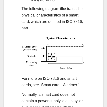
The following diagram illustrates the
physical characteristics of a smart
card, which are defined in ISO 7816,
part 1.
For more on ISO 7816 and smart
cards, see “Smart cards: A primer.”
Normally, a smart card does not
contain a power supply, a display, or