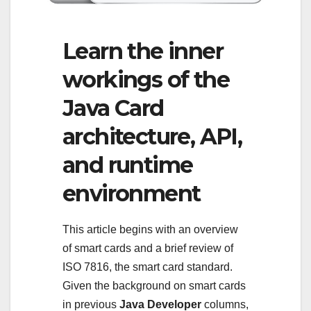
Learn the inner
workings of the
Java Card
architecture, API,
and runtime
environment
This article begins with an overview
of smart cards and a brief review of
ISO 7816, the smart card standard.
Given the background on smart cards
in previous
Java Developer
columns,