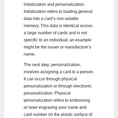
initialization and personalization.
Initialization refers to loading general
data into a card’s non-volatile
memory. This data is identical across
a large number of cards and is not
specific to an individual; an example
might be the issuer or manufacture’s
name.
The next step, personalization,
involves assigning a card to a person.
It can occur through physical
personalization or through electronic
personalization. Physical
personalization refers to embossing
or laser engraving your name and
card number on the plastic surface of