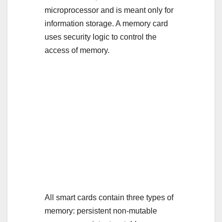
microprocessor and is meant only for
information storage. A memory card
uses security logic to control the
access of memory.
All smart cards contain three types of
memory: persistent non-mutable