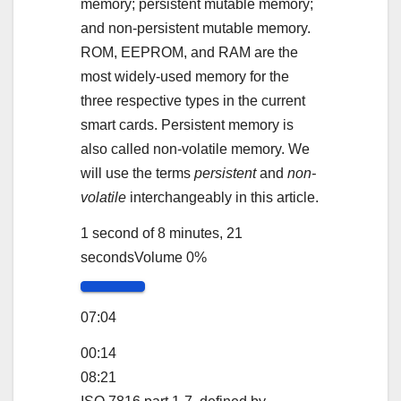
memory; persistent mutable memory;
and non-persistent mutable memory.
ROM, EEPROM, and RAM are the
most widely-used memory for the
three respective types in the current
smart cards. Persistent memory is
also called non-volatile memory. We
will use the terms
persistent
and
non-
volatile
interchangeably in this article.
1 second of 8 minutes, 21
seconds
Volume 0%
07:04
00:14
08:21