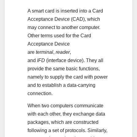
A smart card is inserted into a Card
Acceptance Device (CAD), which
may connect to another computer.
Other terms used for the Card
Acceptance Device
are
terminal
,
reader
,
and
IFD
(interface device). They all
provide the same basic functions,
namely to supply the card with power
and to establish a data-carrying
connection.
When two computers communicate
with each other, they exchange data
packages, which are constructed
following a set of protocols. Similarly,