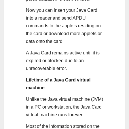
Now you can insert your Java Card
into a reader and send APDU
commands to the applets residing on
the card or download more applets or
data onto the card.
A Java Card remains active until it is
expired or blocked due to an
unrecoverable error.
Lifetime of a Java Card virtual
machine
Unlike the Java virtual machine (JVM)
in a PC or workstation, the Java Card
virtual machine runs forever.
Most of the information stored on the