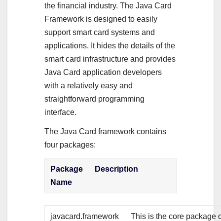
the financial industry. The Java Card
Framework is designed to easily
support smart card systems and
applications. It hides the details of the
smart card infrastructure and provides
Java Card application developers
with a relatively easy and
straightforward programming
interface.
The Java Card framework contains
four packages:
Package
Description
Name
javacard.framework
This is the core package o