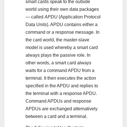
smart cards speak to the outside
world using their own data packages
— called
APDU
(Application Protocol
Data Units). APDU contains either a
command or a response message. In
the card world, the master-slave
model is used whereby a smart card
always plays the passive role. In
other words, a smart card always
waits for a command APDU from a
terminal. It then executes the action
specified in the APDU and replies to
the terminal with a response APDU.
Command APDUs and response
APDUs are exchanged alternatively
between a card and a terminal.