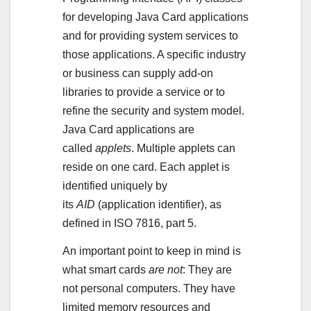
for developing Java Card applications
and for providing system services to
those applications. A specific industry
or business can supply add-on
libraries to provide a service or to
refine the security and system model.
Java Card applications are
called
applets
. Multiple applets can
reside on one card. Each applet is
identified uniquely by
its
AID
(application identifier), as
defined in ISO 7816, part 5.
An important point to keep in mind is
what smart cards
are not
: They are
not personal computers. They have
limited memory resources and