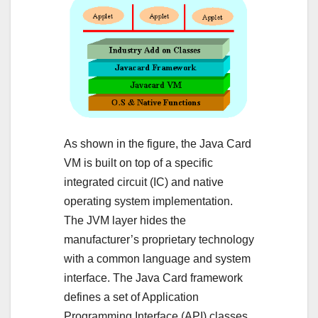
As shown in the figure, the Java Card
VM is built on top of a specific
integrated circuit (IC) and native
operating system implementation.
The JVM layer hides the
manufacturer’s proprietary technology
with a common language and system
interface. The Java Card framework
defines a set of Application
Programming Interface (API) classes