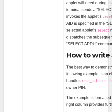
applet will need during its
terminal sends a “SELEC
invokes the applet’s
dese
AID is specified in the 
selected applet’s
m
select
dispatches the subsequent
“SELECT APDU” comman
How to write 
The best way to demonstra
following example is an el
handles
,
read_balance
de
owner PIN.
The example is formatted 
right column provides furth