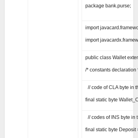
package bank.purse;
import javacard.framewo
import javacardx.framew
public class Wallet exte
/* constants declaration 
// code of CLA byte i
final static byte Wallet
// codes of INS byte 
final static byte Deposit