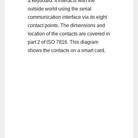
a keyboard. It interacts with the
outside world using the serial
communication interface via its eight
contact points. The dimensions and
location of the contacts are covered in
part 2 of ISO 7816. This diagram
shows the contacts on a smart card.