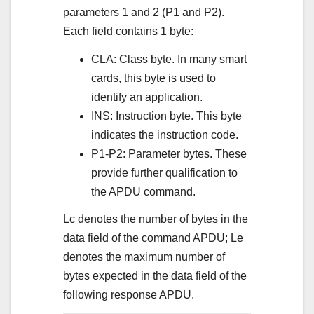
parameters 1 and 2 (P1 and P2).
Each field contains 1 byte:
CLA: Class byte. In many smart
cards, this byte is used to
identify an application.
INS: Instruction byte. This byte
indicates the instruction code.
P1-P2: Parameter bytes. These
provide further qualification to
the APDU command.
Lc denotes the number of bytes in the
data field of the command APDU; Le
denotes the maximum number of
bytes expected in the data field of the
following response APDU.