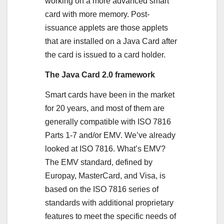
working on a more advanced smart
card with more memory. Post-
issuance applets are those applets
that are installed on a Java Card after
the card is issued to a card holder.
The Java Card 2.0 framework
Smart cards have been in the market
for 20 years, and most of them are
generally compatible with ISO 7816
Parts 1-7 and/or EMV. We’ve already
looked at ISO 7816. What’s EMV?
The EMV standard, defined by
Europay, MasterCard, and Visa, is
based on the ISO 7816 series of
standards with additional proprietary
features to meet the specific needs of