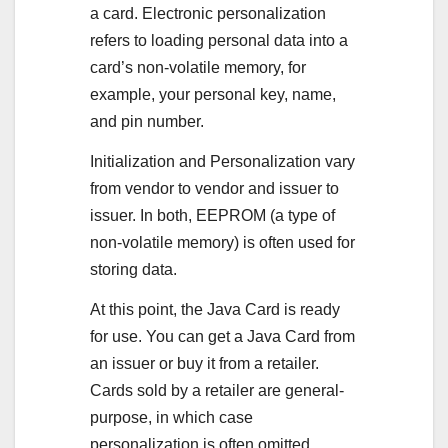
a card. Electronic personalization
refers to loading personal data into a
card’s non-volatile memory, for
example, your personal key, name,
and pin number.
Initialization and Personalization vary
from vendor to vendor and issuer to
issuer. In both, EEPROM (a type of
non-volatile memory) is often used for
storing data.
At this point, the Java Card is ready
for use. You can get a Java Card from
an issuer or buy it from a retailer.
Cards sold by a retailer are general-
purpose, in which case
personalization is often omitted.