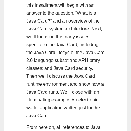
this installment will begin with an
answer to the question, “What is a
Java Card?” and an overview of the
Java Card system architecture. Next,
we’ll focus on the many issues
specific to the Java Card, including
the Java Card lifecycle; the Java Card
2.0 language subset and API library
classes; and Java Card security.
Then we’ll discuss the Java Card
runtime environment and show how a
Java Card runs. We’ll close with an
illuminating example: An electronic
wallet application written just for the
Java Card.
From here on, all references to Java