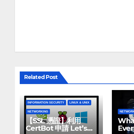
Post
navigation
Related Post
INFORMATION SECURITY
LINUX & UNIX
NETWORKING
NETWOR
【SSL 憑證】利用
What
CertBot 申請 Let’s
Ever