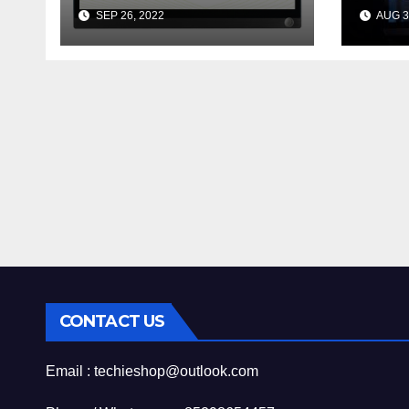
Encrypt 的 Wildcard
Nee
SEP 26, 2022
AUG 3
憑證
Abou
Qua
CONTACT US
Email : techieshop@outlook.com