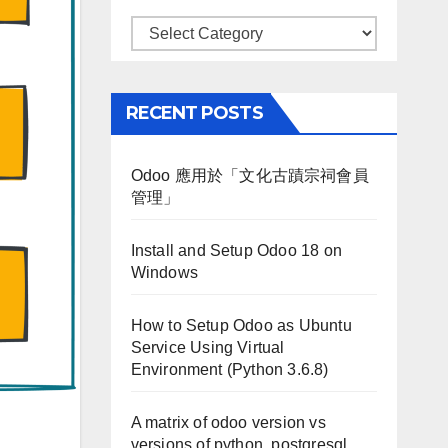
Categories
RECENT POSTS
Odoo 應用於「文化古蹟宗祠會員
管理」
Install and Setup Odoo 18 on
Windows
How to Setup Odoo as Ubuntu
Service Using Virtual
Environment (Python 3.6.8)
A matrix of odoo version vs
versions of python, postgresql