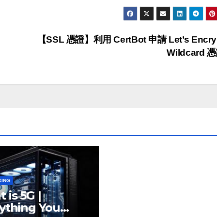
【SSL 憑證】利用 CertBot 申請 Let’s Encry
Wildcard 
KING
 is 5G |
ything You