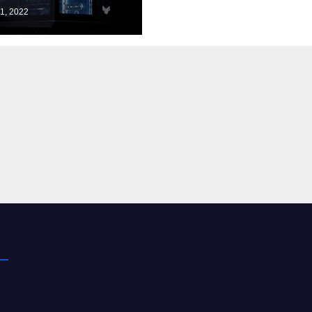
d to Know
1, 2022
t 5G | 5G FAQ |
lcomm