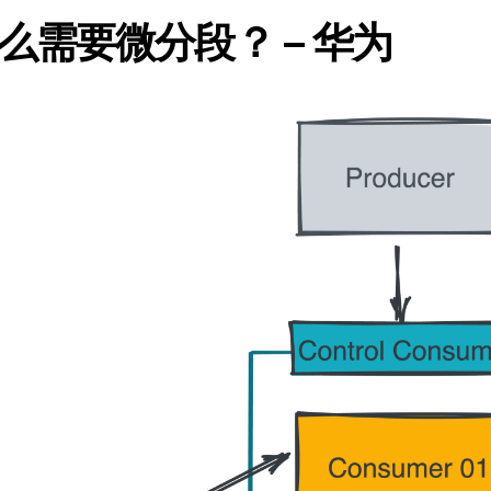
需要微分段？ – 华为