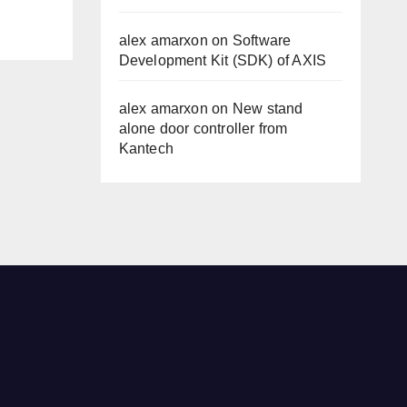
alex amarxon
on
Software
Development Kit (SDK) of AXIS
alex amarxon
on
New stand
alone door controller from
Kantech