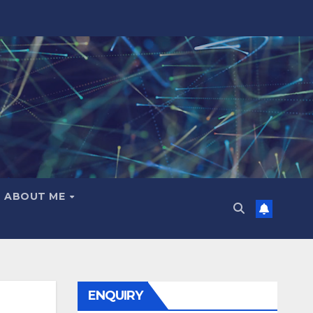
ABOUT ME
ENQUIRY