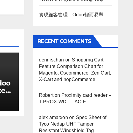
實現顧客管理，Odoo輕而易舉
RECENT COMMENTS
dennischan
on
Shopping Cart
Feature Comparison Chart for
Magento, Oscommerce, Zen Cart,
X-Cart and nopCommerce
doo
ce
Robert
on
Proximity card reader –
T-PROX-WDT – ACIE
alex amarxon
on
Spec Sheet of
Tyco Nedap UHF Tamper
Resistant Windshield Tag