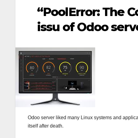
“PoolError: The C
issu of Odoo serv
Odoo server liked many Linux systems and applicat
itself after death.