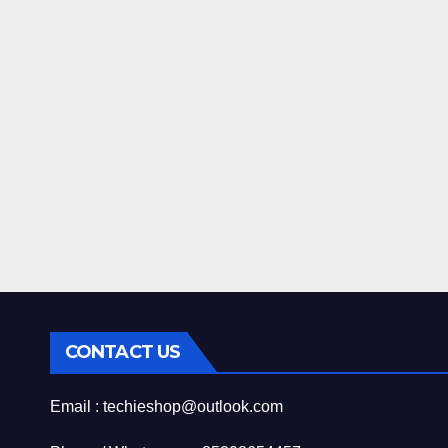
CONTACT US
Email : techieshop@outlook.com