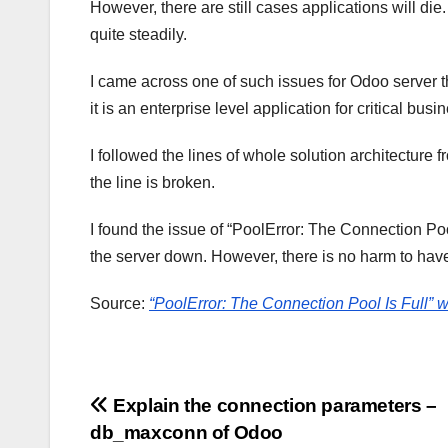
However, there are still cases applications will die
quite steadily.
I came across one of such issues for Odoo server th
it is an enterprise level application for critical bus
I followed the lines of whole solution architecture
the line is broken.
I found the issue of “PoolError: The Connection Pool 
the server down. However, there is no harm to hav
Source:
“PoolError: The Connection Pool Is Full” 
Post
Explain the connection parameters –
db_maxconn of Odoo