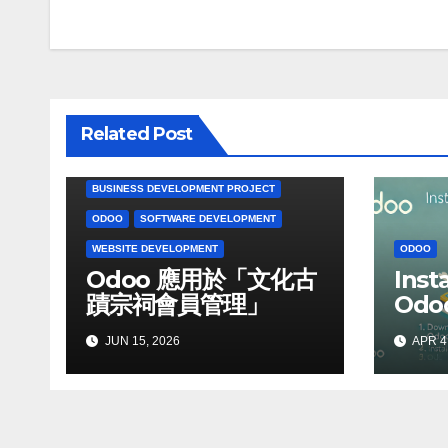
navigation
Related Post
BUSINESS DEVELOPMENT PROJECT
ODOO
SOFTWARE DEVELOPMENT
WEBSITE DEVELOPMENT
ODOO
Odoo 應用於「文化古
Inst
蹟宗祠會員管理」
Odoo
Win
JUN 15, 2026
APR 4