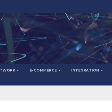
ETWORK
E-COMMERCE
INTEGRATION