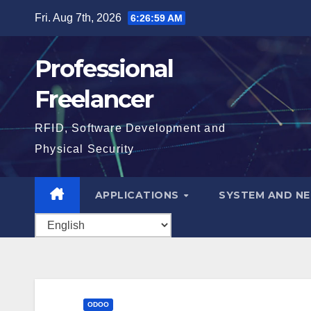
Skip
Fri. Aug 7th, 2026
6:27:00 AM
to
content
Professional
Freelancer
RFID, Software Development and
Physical Security
APPLICATIONS
SYSTEM AND N
ODOO