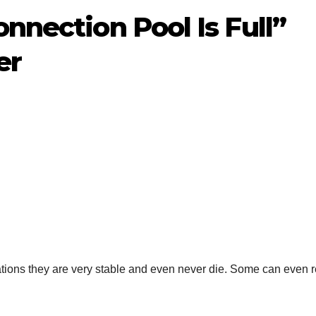
onnection Pool Is Full”
er
ions they are very stable and even never die. Some can even r