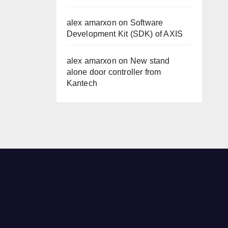
alex amarxon
on
Software
Development Kit (SDK) of AXIS
alex amarxon
on
New stand
alone door controller from
Kantech