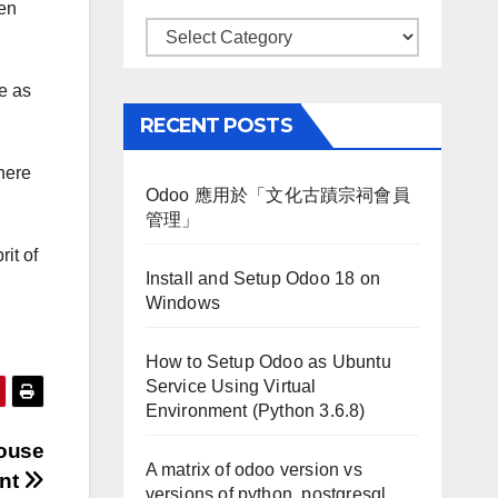
pen
Categories
le as
RECENT POSTS
where
Odoo 應用於「文化古蹟宗祠會員
管理」
rit of
Install and Setup Odoo 18 on
Windows
How to Setup Odoo as Ubuntu
Service Using Virtual
Environment (Python 3.6.8)
house
A matrix of odoo version vs
nt
versions of python, postgresql