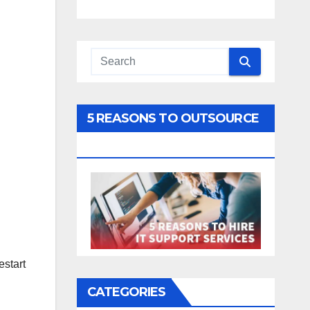
5 REASONS TO OUTSOURCE
YOUR IT
estart
CATEGORIES