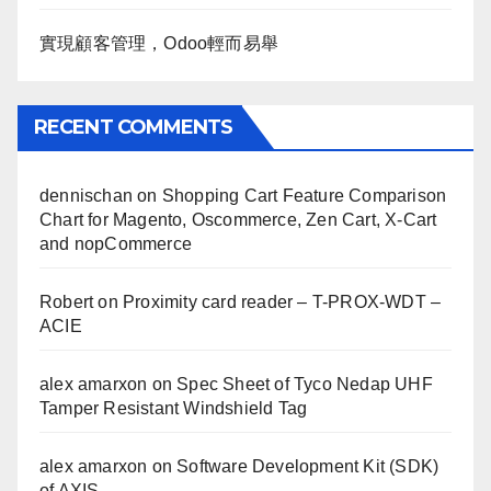
實現顧客管理，Odoo輕而易舉
RECENT COMMENTS
dennischan
on
Shopping Cart Feature Comparison
Chart for Magento, Oscommerce, Zen Cart, X-Cart
and nopCommerce
Robert
on
Proximity card reader – T-PROX-WDT –
ACIE
alex amarxon
on
Spec Sheet of Tyco Nedap UHF
Tamper Resistant Windshield Tag
alex amarxon
on
Software Development Kit (SDK)
of AXIS