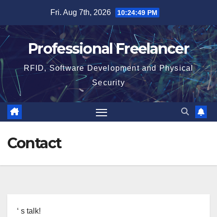
Skip
Fri. Aug 7th, 2026
10:24:50 PM
to
content
Professional Freelancer
RFID, Software Development and Physical
Security
Contact
‘ s talk!