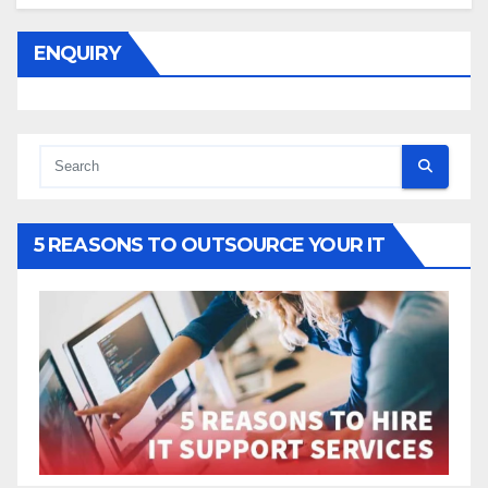
ENQUIRY
5 REASONS TO OUTSOURCE YOUR IT