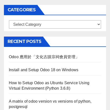
CATEGORIES
Categories
RECENT POSTS
Odoo 應用於「文化古蹟宗祠會員管理」
Install and Setup Odoo 18 on Windows
How to Setup Odoo as Ubuntu Service Using
Virtual Environment (Python 3.6.8)
A matrix of odoo version vs versions of python,
postgresql