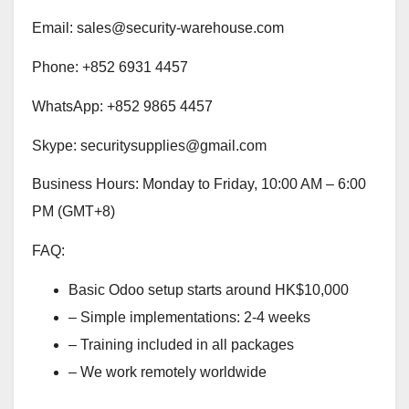
Email: sales@security-warehouse.com
Phone: +852 6931 4457
WhatsApp: +852 9865 4457
Skype: securitysupplies@gmail.com
Business Hours: Monday to Friday, 10:00 AM – 6:00
PM (GMT+8)
FAQ:
Basic Odoo setup starts around HK$10,000
– Simple implementations: 2-4 weeks
– Training included in all packages
– We work remotely worldwide