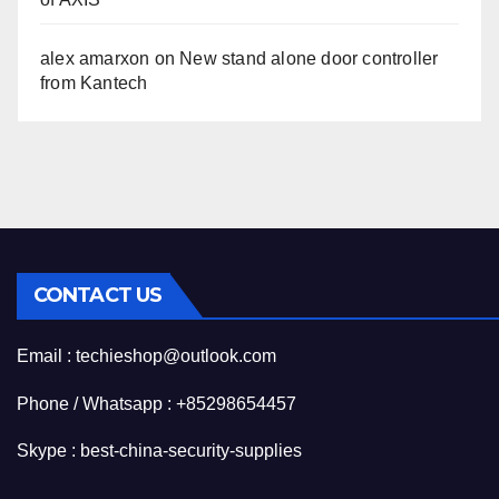
alex amarxon
on
New stand alone door controller
from Kantech
CONTACT US
Email : techieshop@outlook.com
Phone / Whatsapp : +85298654457
Skype : best-china-security-supplies